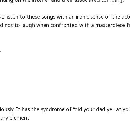
listen to these songs with an ironic sense of the act
hard not to laugh when confronted with a masterpiece 
s
riously. It has the syndrome of “did your dad yell at yo
imary element.