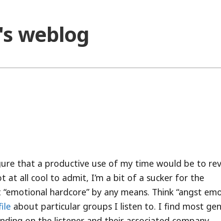
o's weblog
figure that a productive use of my time would be to re
t at all cool to admit, I’m a bit of a sucker for the
not “emotional hardcore” by any means. Think “angst emo
ile
about particular groups I listen to. I find most ge
pending on the listener and their associated company.