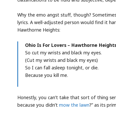
Why the emo angst stuff, though? Sometimes I 
lyrics. A well-adjusted person would find it 
Hawthorne Heights:
Ohio Is For Lovers – Hawthorne Height
So cut my wrists and black my eyes.
(Cut my wrists and black my eyes)
So I can fall asleep tonight, or die.
Because you kill me.
Honestly, you can’t take that sort of thing se
because you didn’t
mow the lawn
?” as its pr