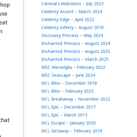
Carnival Celebration – July 2023
p-hop
Celebrity Ascent – March 2024
ause
Celebrity Edge – April 2022
beat
Celebrity Infinity – August 2018
on
Discovery Princess – May 2024
Enchanted Princess – August 2024
Enchanted Princess – August 2025
Enchanted Princess – March 2025
MSC Meraviglia – February 2022
MSC Seascape – June 2024
NCL Bliss – December 2018
NCL Bliss – February 2023
NCL Breakaway – November 2022
NCL Epic – December 2017
NCL Epic – March 2015
 that
NCL Escape – January 2020
NCL Getaway – February 2018