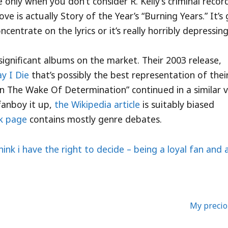
ive only when you don’t consider R. Kelly’s criminal recor
e is actually Story of the Year’s “Burning Years.” It’s
centrate on the lyrics or it’s really horribly depressing
significant albums on the market. Their 2003 release,
y I Die
that’s possibly the best representation of thei
“In The Wake Of Determination” continued in a similar v
fanboy it up,
the Wikipedia article
is suitably biased
lk page
contains mostly genre debates.
think i have the right to decide – being a loyal fan and 
My preci