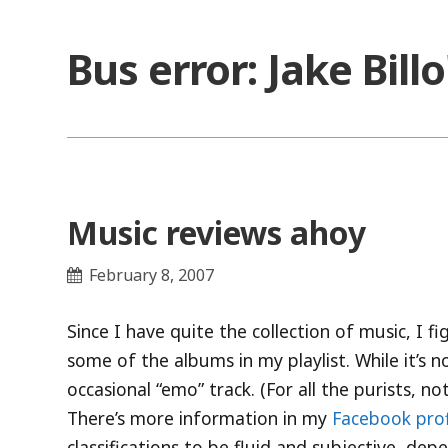
Skip
to
Bus error: Jake Bill
content
Music reviews ahoy
February 8, 2007
Since I have quite the collection of music, I 
some of the albums in my playlist. While it’s no
occasional “emo” track. (For all the purists, 
There’s more information in my
Facebook prof
classifications to be fluid and subjective, de