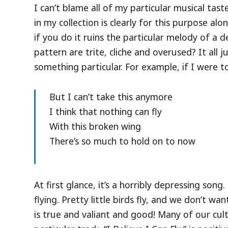
I can’t blame all of my particular musical ta
in my collection is clearly for this purpose alo
if you do it ruins the particular melody of a
pattern are trite, cliche and overused? It all
something particular. For example, if I were to
But I can’t take this anymore
I think that nothing can fly
With this broken wing
There’s so much to hold on to now
At first glance, it’s a horribly depressing s
flying. Pretty little birds fly, and we don’t wan
is true and valiant and good! Many of our cult