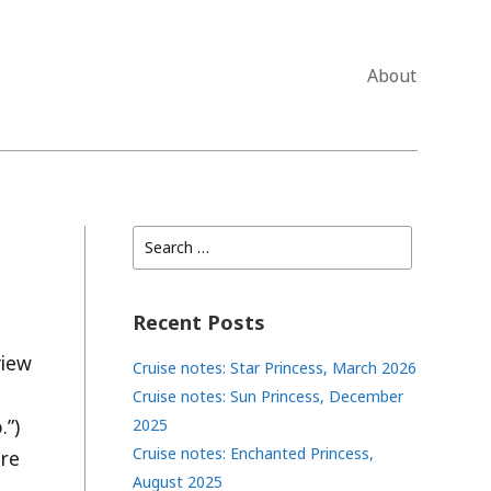
About
Search
for:
Recent Posts
view
Cruise notes: Star Princess, March 2026
Cruise notes: Sun Princess, December
.”)
2025
Cruise notes: Enchanted Princess,
nre
August 2025