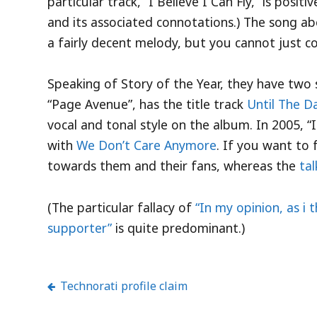
particular track, “I Believe I Can Fly,” is posit
and its associated connotations.) The song abov
a fairly decent melody, but you cannot just con
Speaking of Story of the Year, they have two 
“Page Avenue”, has the title track
Until The Da
vocal and tonal style on the album. In 2005, 
with
We Don’t Care Anymore
. If you want to 
towards them and their fans, whereas the
ta
(The particular fallacy of
“In my opinion, as i 
supporter”
is quite predominant.)
Technorati profile claim
Post