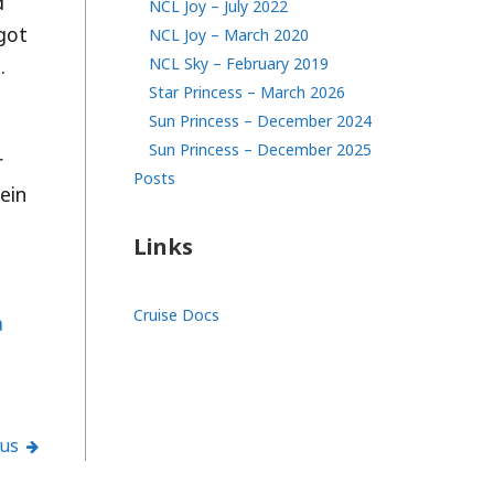
d
NCL Joy – July 2022
 got
NCL Joy – March 2020
.
NCL Sky – February 2019
Star Princess – March 2026
Sun Princess – December 2024
Sun Princess – December 2025
r
Posts
ein
Links
Cruise Docs
a
ous