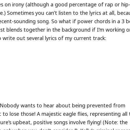
stes on irony (although a good percentage of rap or hi
ne.) Sometimes you can’t listen to the lyrics at all, bec
 decent-sounding song. So what if power chords in a 3 
 just blends together in the background if I’m working 
 write out several lyrics of my current track:
ong. Nobody wants to hear about being prevented from
t to lose those! A majestic eagle flies, representing all
ure’s upbeat, positive songs involve flying! (Note: the