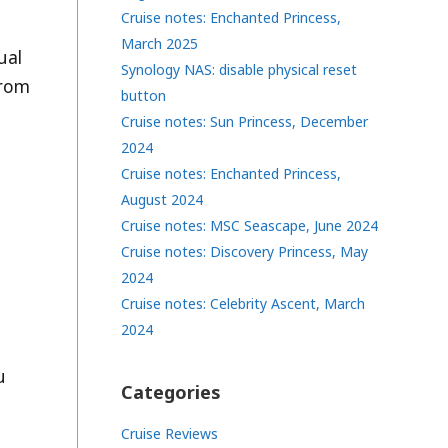
Cruise notes: Enchanted Princess,
March 2025
ual
Synology NAS: disable physical reset
from
button
Cruise notes: Sun Princess, December
2024
Cruise notes: Enchanted Princess,
August 2024
Cruise notes: MSC Seascape, June 2024
Cruise notes: Discovery Princess, May
2024
Cruise notes: Celebrity Ascent, March
2024
u
Categories
Cruise Reviews