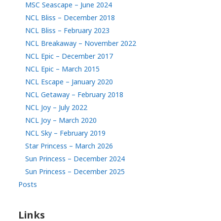
MSC Seascape – June 2024
NCL Bliss – December 2018
NCL Bliss – February 2023
NCL Breakaway – November 2022
NCL Epic – December 2017
NCL Epic – March 2015
NCL Escape – January 2020
NCL Getaway – February 2018
NCL Joy – July 2022
NCL Joy – March 2020
NCL Sky – February 2019
Star Princess – March 2026
Sun Princess – December 2024
Sun Princess – December 2025
Posts
Links