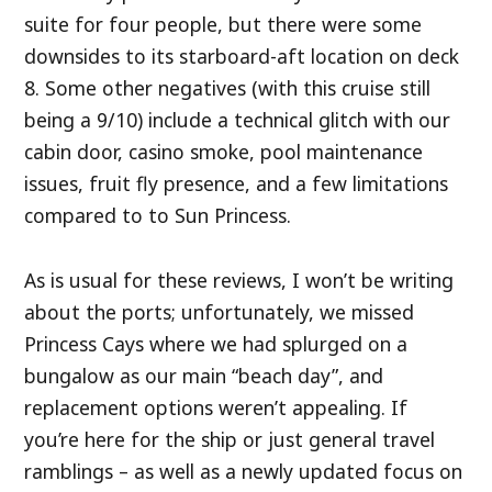
suite for four people, but there were some
downsides to its starboard-aft location on deck
8. Some other negatives (with this cruise still
being a 9/10) include a technical glitch with our
cabin door, casino smoke, pool maintenance
issues, fruit fly presence, and a few limitations
compared to to Sun Princess.
As is usual for these reviews, I won’t be writing
about the ports; unfortunately, we missed
Princess Cays where we had splurged on a
bungalow as our main “beach day”, and
replacement options weren’t appealing. If
you’re here for the ship or just general travel
ramblings – as well as a newly updated focus on