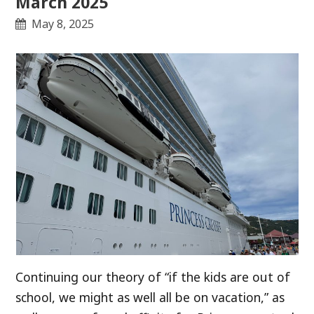
March 2025
May 8, 2025
Continuing our theory of “if the kids are out of
school, we might as well all be on vacation,” as