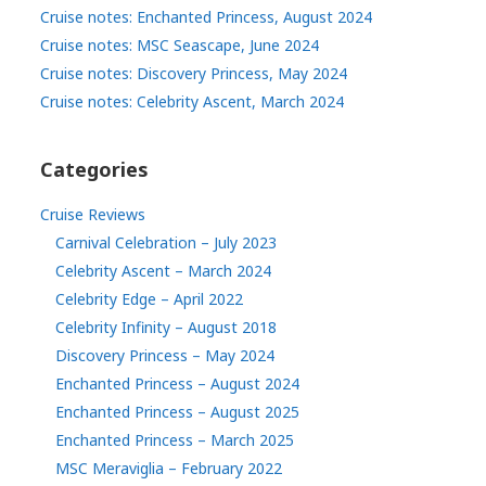
Cruise notes: Enchanted Princess, August 2024
Cruise notes: MSC Seascape, June 2024
Cruise notes: Discovery Princess, May 2024
Cruise notes: Celebrity Ascent, March 2024
Categories
Cruise Reviews
Carnival Celebration – July 2023
Celebrity Ascent – March 2024
Celebrity Edge – April 2022
Celebrity Infinity – August 2018
Discovery Princess – May 2024
Enchanted Princess – August 2024
Enchanted Princess – August 2025
Enchanted Princess – March 2025
MSC Meraviglia – February 2022