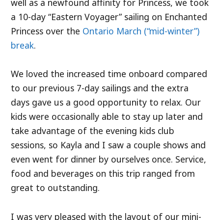
well as a newfound affinity for Princess, we took
a 10-day “Eastern Voyager” sailing on Enchanted
Princess over the
Ontario March (“mid-winter”)
break
.
We loved the increased time onboard compared
to our previous 7-day sailings and the extra
days gave us a good opportunity to relax. Our
kids were occasionally able to stay up later and
take advantage of the evening kids club
sessions, so Kayla and I saw a couple shows and
even went for dinner by ourselves once. Service,
food and beverages on this trip ranged from
great to outstanding.
I was very pleased with the layout of our mini-