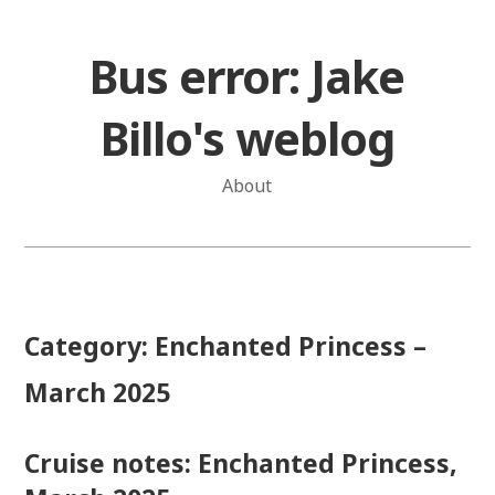
Skip
to
Bus error: Jake
content
Billo's weblog
About
Category:
Enchanted Princess –
March 2025
Cruise notes: Enchanted Princess,