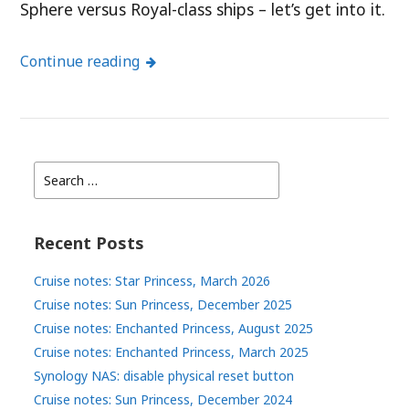
Sphere versus Royal-class ships – let’s get into it.
Continue reading
Search
for:
Recent Posts
Cruise notes: Star Princess, March 2026
Cruise notes: Sun Princess, December 2025
Cruise notes: Enchanted Princess, August 2025
Cruise notes: Enchanted Princess, March 2025
Synology NAS: disable physical reset button
Cruise notes: Sun Princess, December 2024