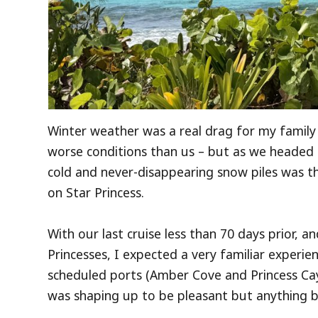
Winter weather was a real drag for my family 
worse conditions than us – but as we headed 
cold and never-disappearing snow piles was th
on Star Princess.
With our last cruise less than 70 days prior, a
Princesses, I expected a very familiar experi
scheduled ports (Amber Cove and Princess Cays
was shaping up to be pleasant but anything b