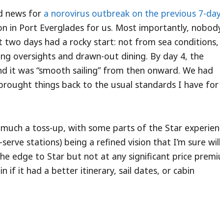
ad news for
a norovirus outbreak on the previous 7-da
on in Port Everglades for us. Most importantly, nobody
st two days had a rocky start: not from sea conditions,
ning oversights and drawn-out dining. By day 4, the
nd it was “smooth sailing” from then onward. We had
brought things back to the usual standards I have for
ty much a toss-up, with some parts of the Star experie
-serve stations) being a refined vision that I’m sure wil
e the edge to Star but not at any significant price prem
if it had a better itinerary, sail dates, or cabin