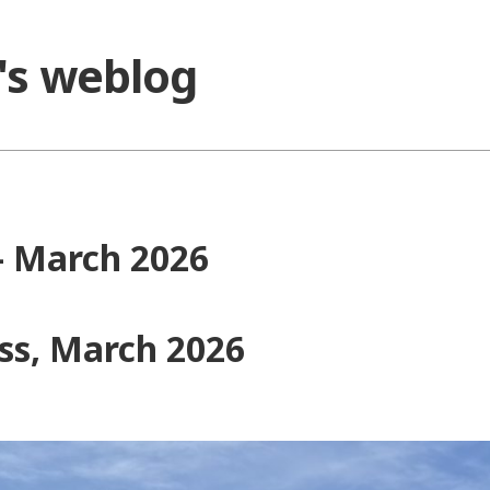
o's weblog
 – March 2026
ess, March 2026