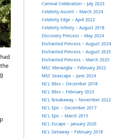
Carnival Celebration – July 2023
Celebrity Ascent – March 2024
Celebrity Edge – April 2022
Celebrity Infinity – August 2018
Discovery Princess – May 2024
Enchanted Princess – August 2024
Enchanted Princess – August 2025
 had
Enchanted Princess – March 2025
 the
MSC Meraviglia – February 2022
ng
MSC Seascape – June 2024
NCL Bliss – December 2018
NCL Bliss – February 2023
NCL Breakaway – November 2022
NCL Epic – December 2017
NCL Epic – March 2015
ip
NCL Escape – January 2020
NCL Getaway – February 2018