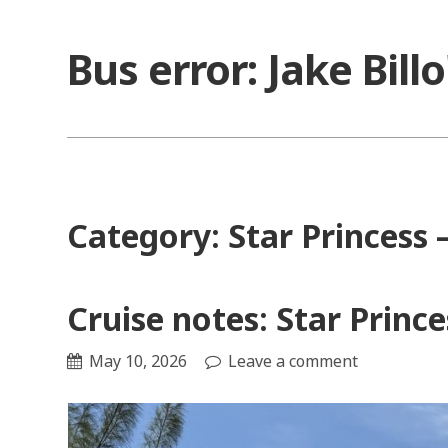
Skip
to
Bus error: Jake Bill
content
Category:
Star Princess
Cruise notes: Star Princ
May 10, 2026
Leave a comment