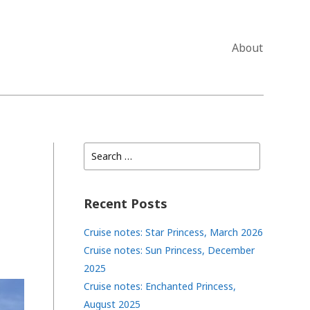
About
Search
for:
Recent Posts
Cruise notes: Star Princess, March 2026
Cruise notes: Sun Princess, December
2025
Cruise notes: Enchanted Princess,
August 2025