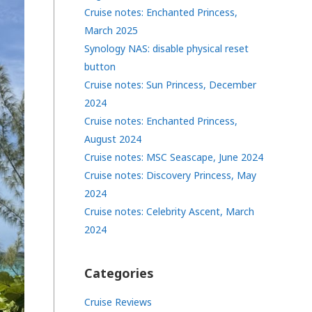
Cruise notes: Enchanted Princess,
March 2025
Synology NAS: disable physical reset
button
Cruise notes: Sun Princess, December
2024
Cruise notes: Enchanted Princess,
August 2024
Cruise notes: MSC Seascape, June 2024
Cruise notes: Discovery Princess, May
2024
Cruise notes: Celebrity Ascent, March
2024
Categories
Cruise Reviews