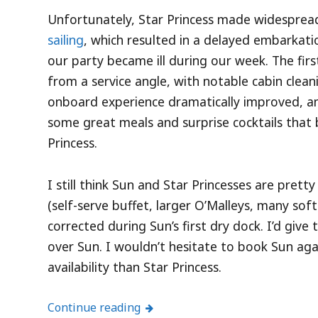
Unfortunately, Star Princess made widespre
sailing
, which resulted in a delayed embarkati
our party became ill during our week. The fir
from a service angle, with notable cabin clea
onboard experience dramatically improved, a
some great meals and surprise cocktails that 
Princess.
I still think Sun and Star Princesses are pret
(self-serve buffet, larger O’Malleys, many soft
corrected during Sun’s first dry dock. I’d giv
over Sun. I wouldn’t hesitate to book Sun again 
availability than Star Princess.
Continue reading