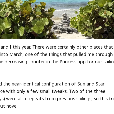
and I this year. There were certainly other places that
into March, one of the things that pulled me through
e decreasing counter in the Princess app for our saili
nd the near-identical configuration of Sun and Star
ence with only a few small tweaks. Two of the three
) were also repeats from previous sailings, so this tr
ut novel.