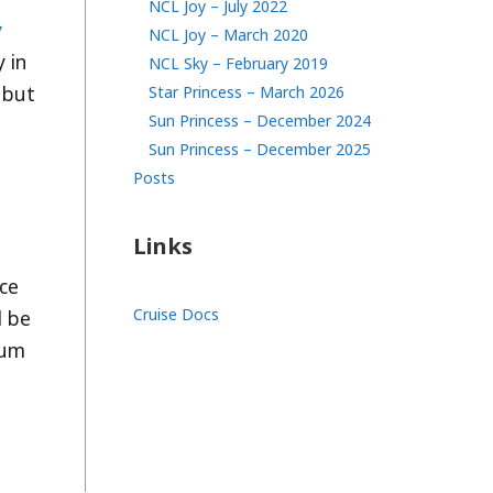
NCL Joy – July 2022
y
NCL Joy – March 2020
 in
NCL Sky – February 2019
 but
Star Princess – March 2026
Sun Princess – December 2024
Sun Princess – December 2025
Posts
Links
nce
Cruise Docs
l be
ium