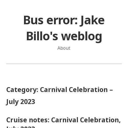
Skip
to
Bus error: Jake
content
Billo's weblog
About
Category:
Carnival Celebration –
July 2023
Cruise notes: Carnival Celebration,