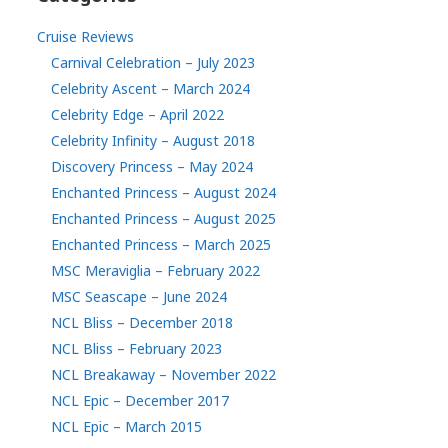
Cruise Reviews
Carnival Celebration – July 2023
Celebrity Ascent – March 2024
Celebrity Edge – April 2022
Celebrity Infinity – August 2018
Discovery Princess – May 2024
Enchanted Princess – August 2024
Enchanted Princess – August 2025
Enchanted Princess – March 2025
MSC Meraviglia – February 2022
MSC Seascape – June 2024
NCL Bliss – December 2018
NCL Bliss – February 2023
NCL Breakaway – November 2022
NCL Epic – December 2017
NCL Epic – March 2015