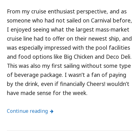
From my cruise enthusiast perspective, and as
someone who had not sailed on Carnival before,
I enjoyed seeing what the largest mass-market
cruise line had to offer on their newest ship, and
was especially impressed with the pool facilities
and food options like Big Chicken and Deco Deli.
This was also my first sailing without some type
of beverage package. I wasn’t a fan of paying
by the drink, even if financially Cheers! wouldn’t
have made sense for the week.
Continue reading