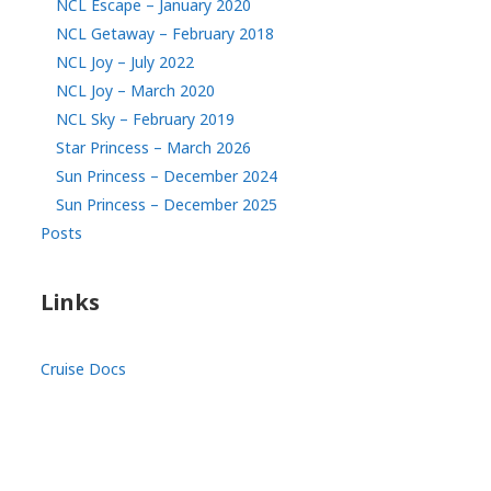
NCL Escape – January 2020
NCL Getaway – February 2018
NCL Joy – July 2022
NCL Joy – March 2020
NCL Sky – February 2019
Star Princess – March 2026
Sun Princess – December 2024
Sun Princess – December 2025
Posts
Links
Cruise Docs