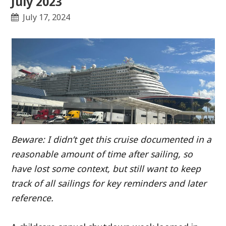
July 2023
July 17, 2024
Beware: I didn’t get this cruise documented in a
reasonable amount of time after sailing, so
have lost some context, but still want to keep
track of all sailings for key reminders and later
reference.