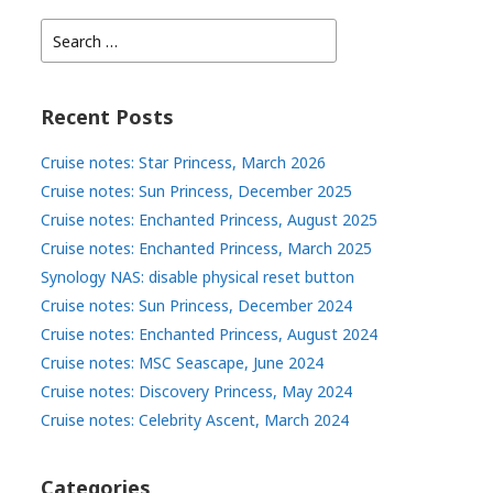
Search
for:
Recent Posts
Cruise notes: Star Princess, March 2026
Cruise notes: Sun Princess, December 2025
Cruise notes: Enchanted Princess, August 2025
Cruise notes: Enchanted Princess, March 2025
Synology NAS: disable physical reset button
Cruise notes: Sun Princess, December 2024
Cruise notes: Enchanted Princess, August 2024
Cruise notes: MSC Seascape, June 2024
Cruise notes: Discovery Princess, May 2024
Cruise notes: Celebrity Ascent, March 2024
Categories