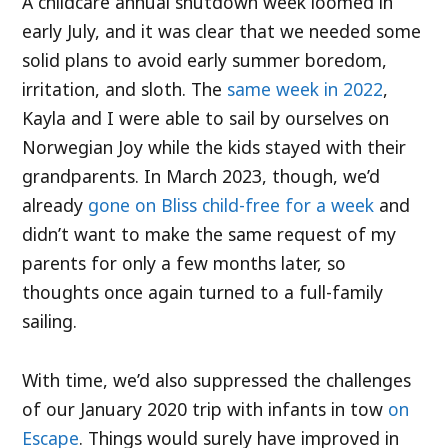
A childcare annual shutdown week loomed in
early July, and it was clear that we needed some
solid plans to avoid early summer boredom,
irritation, and sloth. The
same week in 2022
,
Kayla and I were able to sail by ourselves on
Norwegian Joy while the kids stayed with their
grandparents. In March 2023, though, we’d
already
gone on Bliss child-free for a week
and
didn’t want to make the same request of my
parents for only a few months later, so
thoughts once again turned to a full-family
sailing.
With time, we’d also suppressed the challenges
of our January 2020 trip with infants in tow
on
Escape
. Things would surely have improved in