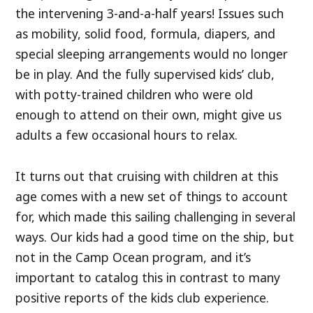
the intervening 3-and-a-half years! Issues such
as mobility, solid food, formula, diapers, and
special sleeping arrangements would no longer
be in play. And the fully supervised kids’ club,
with potty-trained children who were old
enough to attend on their own, might give us
adults a few occasional hours to relax.
It turns out that cruising with children at this
age comes with a new set of things to account
for, which made this sailing challenging in several
ways. Our kids had a good time on the ship, but
not in the Camp Ocean program, and it’s
important to catalog this in contrast to many
positive reports of the kids club experience.