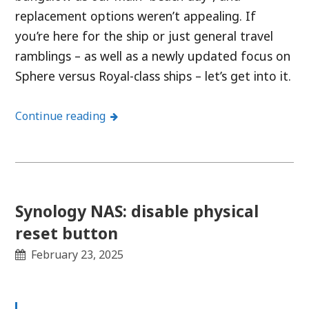
replacement options weren’t appealing. If
you’re here for the ship or just general travel
ramblings – as well as a newly updated focus on
Sphere versus Royal-class ships – let’s get into it.
Continue reading
Synology NAS: disable physical
reset button
February 23, 2025