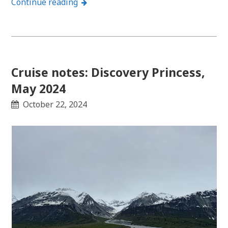
Continue reading
Cruise notes: Discovery Princess,
May 2024
October 22, 2024