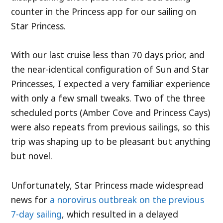
counter in the Princess app for our sailing on
Star Princess.
With our last cruise less than 70 days prior, and
the near-identical configuration of Sun and Star
Princesses, I expected a very familiar experience
with only a few small tweaks. Two of the three
scheduled ports (Amber Cove and Princess Cays)
were also repeats from previous sailings, so this
trip was shaping up to be pleasant but anything
but novel.
Unfortunately, Star Princess made widespread
news for
a norovirus outbreak on the previous
7-day sailing
, which resulted in a delayed