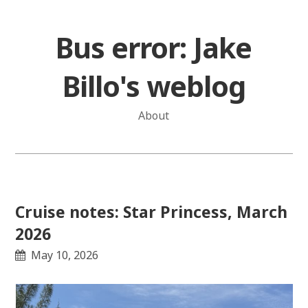
Skip
to
Bus error: Jake
content
Billo's weblog
About
Cruise notes: Star Princess, March
2026
May 10, 2026