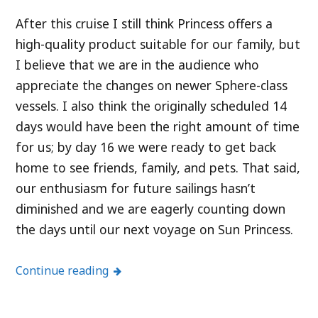
After this cruise I still think Princess offers a
high-quality product suitable for our family, but
I believe that we are in the audience who
appreciate the changes on newer Sphere-class
vessels. I also think the originally scheduled 14
days would have been the right amount of time
for us; by day 16 we were ready to get back
home to see friends, family, and pets. That said,
our enthusiasm for future sailings hasn’t
diminished and we are eagerly counting down
the days until our next voyage on Sun Princess.
Continue reading