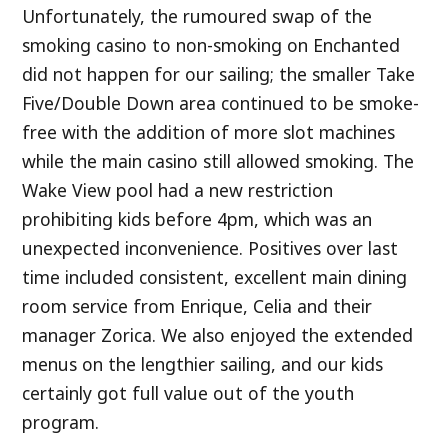
Unfortunately, the rumoured swap of the
smoking casino to non-smoking on Enchanted
did not happen for our sailing; the smaller Take
Five/Double Down area continued to be smoke-
free with the addition of more slot machines
while the main casino still allowed smoking. The
Wake View pool had a new restriction
prohibiting kids before 4pm, which was an
unexpected inconvenience. Positives over last
time included consistent, excellent main dining
room service from Enrique, Celia and their
manager Zorica. We also enjoyed the extended
menus on the lengthier sailing, and our kids
certainly got full value out of the youth
program.