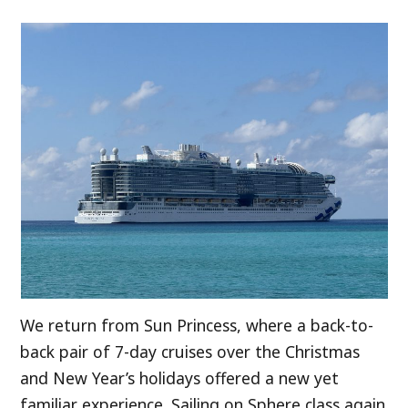
We return from Sun Princess, where a back-to-
back pair of 7-day cruises over the Christmas
and New Year’s holidays offered a new yet
familiar experience. Sailing on Sphere class again