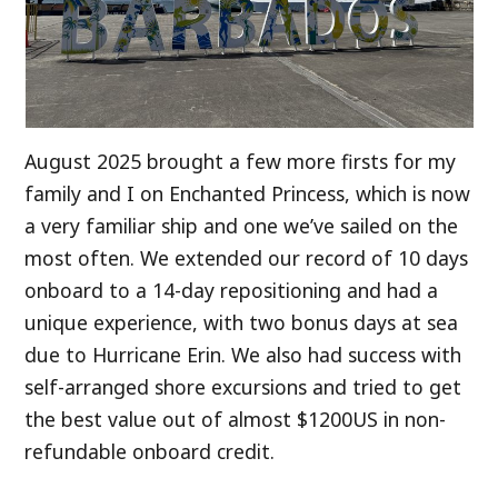
August 2025 brought a few more firsts for my
family and I on Enchanted Princess, which is now
a very familiar ship and one we’ve sailed on the
most often. We extended our record of 10 days
onboard to a 14-day repositioning and had a
unique experience, with two bonus days at sea
due to Hurricane Erin. We also had success with
self-arranged shore excursions and tried to get
the best value out of almost $1200US in non-
refundable onboard credit.