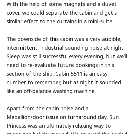
With the help of some magnets and a duvet
cover, we could separate the cabin and get a
similar effect to the curtains in a mini-suite.
The downside of this cabin was a very audible,
intermittent, industrial-sounding noise at night.
Sleep was still successful every evening, but we’ll
need to re-evaluate future bookings in this
section of the ship. Cabin 5511 is an easy
number to remember, but at night it sounded
like an off-balance washing machine.
Apart from the cabin noise and a
Medallion/door issue on turnaround day, Sun
Princess was an ultimately relaxing way to