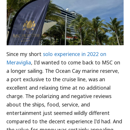
Since my short
solo experience in 2022 on
Meraviglia
, I’d wanted to come back to MSC on
a longer sailing. The Ocean Cay marine reserve,
a port exclusive to the cruise line, was an
excellent and relaxing time at no additional
charge. The polarizing and negative reviews
about the ships, food, service, and
entertainment just seemed wildly different
compared to the decent experience I’d had. And
the value-for-money was certainly appealing.