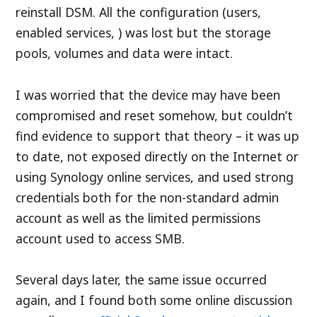
reinstall DSM. All the configuration (users,
enabled services, ) was lost but the storage
pools, volumes and data were intact.
I was worried that the device may have been
compromised and reset somehow, but couldn’t
find evidence to support that theory – it was up
to date, not exposed directly on the Internet or
using Synology online services, and used strong
credentials both for the non-standard admin
account as well as the limited permissions
account used to access SMB.
Several days later, the same issue occurred
again, and I found both some online discussion