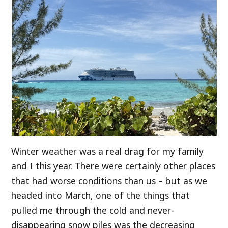
Winter weather was a real drag for my family
and I this year. There were certainly other places
that had worse conditions than us – but as we
headed into March, one of the things that
pulled me through the cold and never-
disappearing snow piles was the decreasing