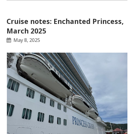
Cruise notes: Enchanted Princess,
March 2025
May 8, 2025