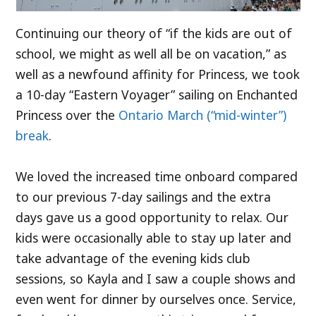
Continuing our theory of “if the kids are out of
school, we might as well all be on vacation,” as
well as a newfound affinity for Princess, we took
a 10-day “Eastern Voyager” sailing on Enchanted
Princess over the
Ontario March (“mid-winter”)
break
.
We loved the increased time onboard compared
to our previous 7-day sailings and the extra
days gave us a good opportunity to relax. Our
kids were occasionally able to stay up later and
take advantage of the evening kids club
sessions, so Kayla and I saw a couple shows and
even went for dinner by ourselves once. Service,