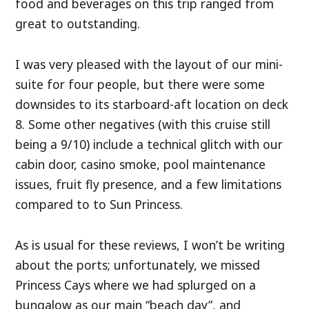
food and beverages on this trip ranged from
great to outstanding.
I was very pleased with the layout of our mini-
suite for four people, but there were some
downsides to its starboard-aft location on deck
8. Some other negatives (with this cruise still
being a 9/10) include a technical glitch with our
cabin door, casino smoke, pool maintenance
issues, fruit fly presence, and a few limitations
compared to to Sun Princess.
As is usual for these reviews, I won’t be writing
about the ports; unfortunately, we missed
Princess Cays where we had splurged on a
bungalow as our main “beach day”, and