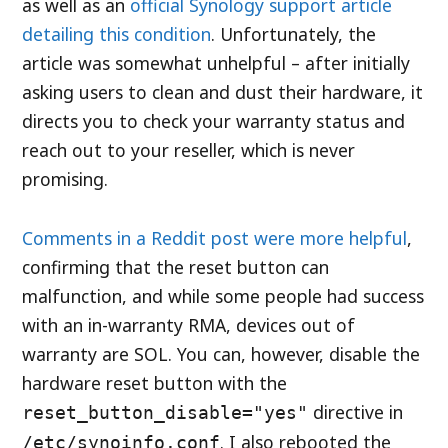
as well as an
official Synology support article
detailing this condition
. Unfortunately, the
article was somewhat unhelpful – after initially
asking users to clean and dust their hardware, it
directs you to check your warranty status and
reach out to your reseller, which is never
promising.
Comments in a Reddit post were more helpful
,
confirming that the reset button can
malfunction, and while some people had success
with an in-warranty RMA, devices out of
warranty are SOL. You can, however, disable the
hardware reset button with the
directive in
reset_button_disable="yes"
. I also rebooted the
/etc/synoinfo.conf