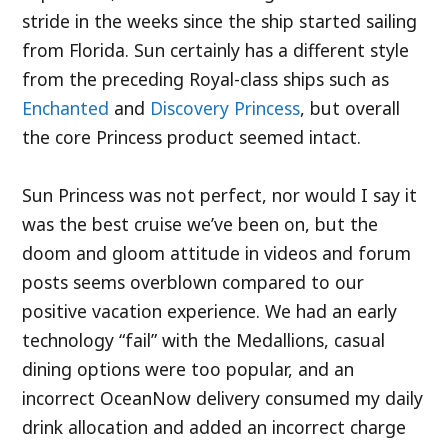
stride in the weeks since the ship started sailing
from Florida. Sun certainly has a different style
from the preceding Royal-class ships such as
Enchanted
and
Discovery Princess
, but overall
the core Princess product seemed intact.
Sun Princess was not perfect, nor would I say it
was the best cruise we’ve been on, but the
doom and gloom attitude in videos and forum
posts seems overblown compared to our
positive vacation experience. We had an early
technology “fail” with the Medallions, casual
dining options were too popular, and an
incorrect OceanNow delivery consumed my daily
drink allocation and added an incorrect charge