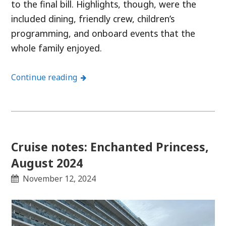
to the final bill. Highlights, though, were the
included dining, friendly crew, children’s
programming, and onboard events that the
whole family enjoyed.
Continue reading
Cruise notes: Enchanted Princess,
August 2024
November 12, 2024