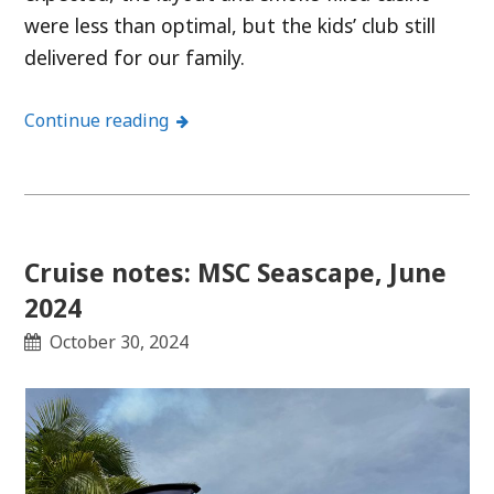
were less than optimal, but the kids’ club still
delivered for our family.
Continue reading
Cruise notes: MSC Seascape, June
2024
October 30, 2024