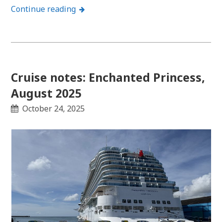
Continue reading
Cruise notes: Enchanted Princess,
August 2025
October 24, 2025