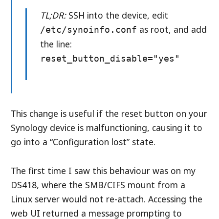
TL;DR:
SSH into the device, edit
as root, and add
/etc/synoinfo.conf
the line:
reset_button_disable="yes"
This change is useful if the reset button on your
Synology device is malfunctioning, causing it to
go into a “Configuration lost” state.
The first time I saw this behaviour was on my
DS418, where the SMB/CIFS mount from a
Linux server would not re-attach. Accessing the
web UI returned a message prompting to