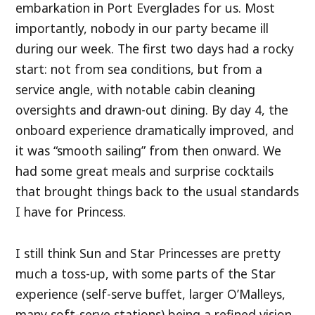
embarkation in Port Everglades for us. Most
importantly, nobody in our party became ill
during our week. The first two days had a rocky
start: not from sea conditions, but from a
service angle, with notable cabin cleaning
oversights and drawn-out dining. By day 4, the
onboard experience dramatically improved, and
it was “smooth sailing” from then onward. We
had some great meals and surprise cocktails
that brought things back to the usual standards
I have for Princess.
I still think Sun and Star Princesses are pretty
much a toss-up, with some parts of the Star
experience (self-serve buffet, larger O’Malleys,
many soft-serve stations) being a refined vision