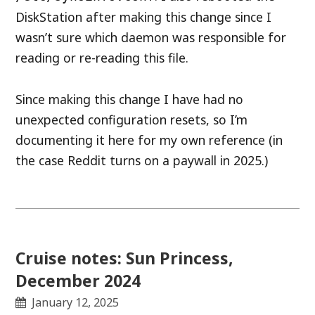
DiskStation after making this change since I
wasn’t sure which daemon was responsible for
reading or re-reading this file.
Since making this change I have had no
unexpected configuration resets, so I’m
documenting it here for my own reference (in
the case Reddit turns on a paywall in 2025.)
Cruise notes: Sun Princess,
December 2024
January 12, 2025