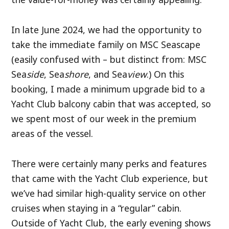
In late June 2024, we had the opportunity to
take the immediate family on MSC Seascape
(easily confused with – but distinct from: MSC
Sea
side
, Sea
shore
, and Sea
view
.) On this
booking, I made a minimum upgrade bid to a
Yacht Club balcony cabin that was accepted, so
we spent most of our week in the premium
areas of the vessel.
There were certainly many perks and features
that came with the Yacht Club experience, but
we’ve had similar high-quality service on other
cruises when staying in a “regular” cabin.
Outside of Yacht Club, the early evening shows