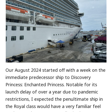
Our August 2024 started off with a week on the
immediate predecessor ship to Discovery
Princess: Enchanted Princess. Notable for its
launch delay of over a year due to pandemic
restrictions, I expected the penultimate ship in
the Royal class would have a very familiar feel