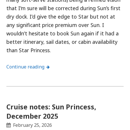
that I’m sure will be corrected during Sun’s first
dry dock. I’d give the edge to Star but not at
any significant price premium over Sun. I
wouldn’t hesitate to book Sun again if it had a
better itinerary, sail dates, or cabin availability
than Star Princess.
Continue reading
Cruise notes: Sun Princess,
December 2025
February 25, 2026