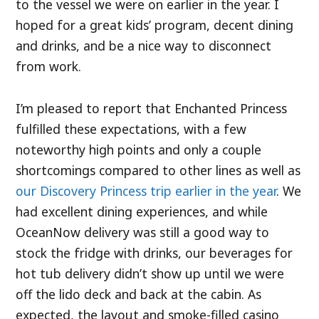
to the vessel we were on earlier in the year. I
hoped for a great kids’ program, decent dining
and drinks, and be a nice way to disconnect
from work.
I’m pleased to report that Enchanted Princess
fulfilled these expectations, with a few
noteworthy high points and only a couple
shortcomings compared to other lines as well as
our Discovery Princess trip earlier in the year
. We
had excellent dining experiences, and while
OceanNow delivery was still a good way to
stock the fridge with drinks, our beverages for
hot tub delivery didn’t show up until we were
off the lido deck and back at the cabin. As
expected, the layout and smoke-filled casino