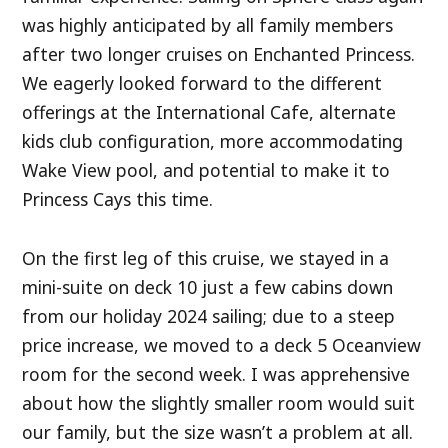
was highly anticipated by all family members
after two longer cruises on Enchanted Princess.
We eagerly looked forward to the different
offerings at the International Cafe, alternate
kids club configuration, more accommodating
Wake View pool, and potential to make it to
Princess Cays this time.
On the first leg of this cruise, we stayed in a
mini-suite on deck 10 just a few cabins down
from our holiday 2024 sailing; due to a steep
price increase, we moved to a deck 5 Oceanview
room for the second week. I was apprehensive
about how the slightly smaller room would suit
our family, but the size wasn’t a problem at all.