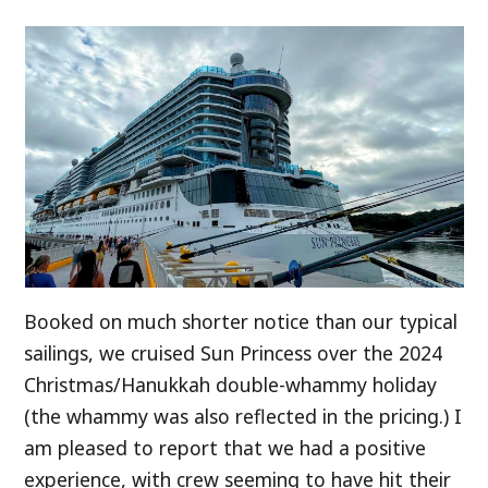
Booked on much shorter notice than our typical
sailings, we cruised Sun Princess over the 2024
Christmas/Hanukkah double-whammy holiday
(the whammy was also reflected in the pricing.) I
am pleased to report that we had a positive
experience, with crew seeming to have hit their