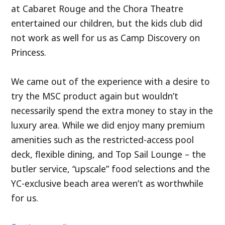
at Cabaret Rouge and the Chora Theatre
entertained our children, but the kids club did
not work as well for us as Camp Discovery on
Princess.
We came out of the experience with a desire to
try the MSC product again but wouldn’t
necessarily spend the extra money to stay in the
luxury area. While we did enjoy many premium
amenities such as the restricted-access pool
deck, flexible dining, and Top Sail Lounge – the
butler service, “upscale” food selections and the
YC-exclusive beach area weren’t as worthwhile
for us.