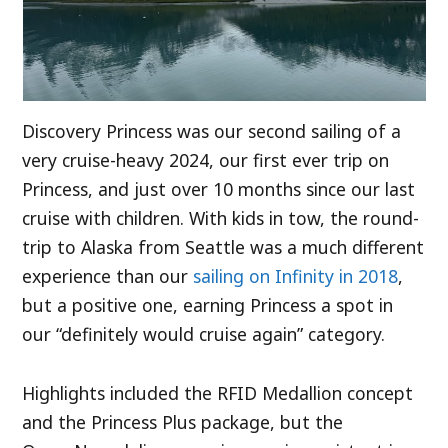
Discovery Princess was our second sailing of a
very cruise-heavy 2024, our first ever trip on
Princess, and just over 10 months since our last
cruise with children. With kids in tow, the round-
trip to Alaska from Seattle was a much different
experience than our
sailing on Infinity in 2018
,
but a positive one, earning Princess a spot in
our “definitely would cruise again” category.
Highlights included the RFID Medallion concept
and the Princess Plus package, but the