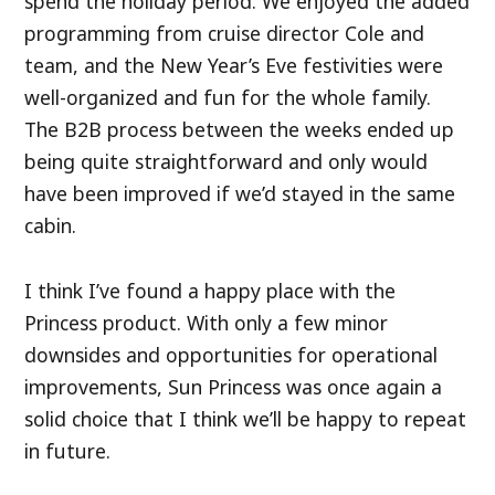
spend the holiday period. We enjoyed the added
programming from cruise director Cole and
team, and the New Year’s Eve festivities were
well-organized and fun for the whole family.
The B2B process between the weeks ended up
being quite straightforward and only would
have been improved if we’d stayed in the same
cabin.
I think I’ve found a happy place with the
Princess product. With only a few minor
downsides and opportunities for operational
improvements, Sun Princess was once again a
solid choice that I think we’ll be happy to repeat
in future.