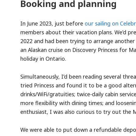
Booking and planning
In June 2023, just before
our sailing on Celeb
members about their vacation plans. We’d pre
2022 and had been trying to arrange another 
an Alaskan cruise on Discovery Princess for M
holiday in Ontario.
Simultaneously, I’d been reading several thre
tried Princess and found it to be a good alter
drinks/WiFi/gratuities; twice-daily cabin serv
more flexibility with dining times; and looseni
enthusiast, I was also curious to try out the 
We were able to put down a refundable deposit