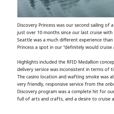
Discovery Princess was our second sailing of a 
just over 10 months since our last cruise with 
Seattle was a much different experience than
Princess a spot in our “definitely would cruise
Highlights included the RFID Medallion conce
delivery service was inconsistent in terms of 
The casino location and wafting smoke was al
very friendly, responsive service from the onb
Discovery program was a complete hit for our
full of arts and crafts, and a desire to cruise 