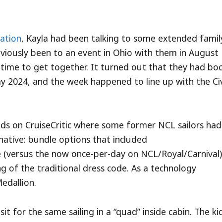
ration
, Kayla had been talking to some extended famil
viously been to an event in Ohio with them in August
time to get together. It turned out that they had bo
ay 2024, and the week happened to line up with the Ci
ads on CruiseCritic where some former NCL sailors had
native: bundle options that included
ice (versus the now once-per-day on NCL/Royal/Carnival)
ng of the traditional dress code. As a technology
Medallion.
 for the same sailing in a “quad” inside cabin. The ki