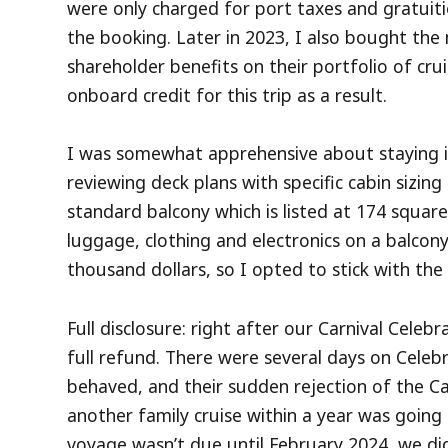
were only charged for port taxes and gratuit
the booking. Later in 2023, I also bought t
shareholder benefits on their portfolio of cr
onboard credit for this trip as a result.
I was somewhat apprehensive about staying in 
reviewing deck plans with specific cabin sizin
standard balcony which is listed at 174 square
luggage, clothing and electronics on a balcon
thousand dollars, so I opted to stick with the 
Full disclosure: right after our Carnival Celebra
full refund. There were several days on Celebr
behaved, and their sudden rejection of the C
another family cruise within a year was going 
voyage wasn’t due until February 2024, we di