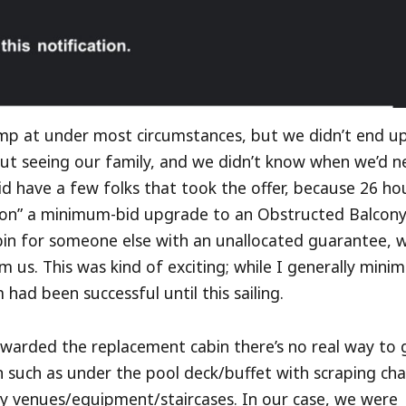
jump at under most circumstances, but we didn’t end u
bout seeing our family, and we didn’t know when we’d n
id have a few folks that took the offer, because 26 ho
won” a minimum-bid upgrade to an Obstructed Balcon
bin for someone else with an unallocated guarantee, w
 us. This was kind of exciting; while I generally mini
ad been successful until this sailing.
awarded the replacement cabin there’s no real way to 
on such as under the pool deck/buffet with scraping cha
sy venues/equipment/staircases. In our case, we were