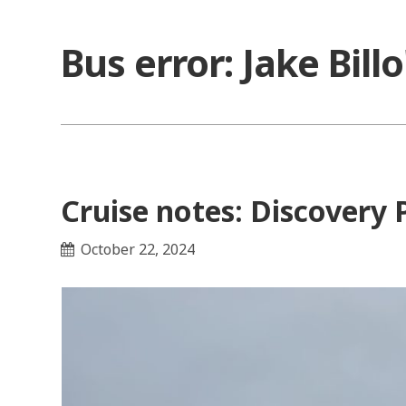
Skip
to
Bus error: Jake Bill
content
Cruise notes: Discovery 
October 22, 2024