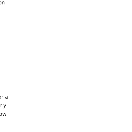
on
or a
rly
how