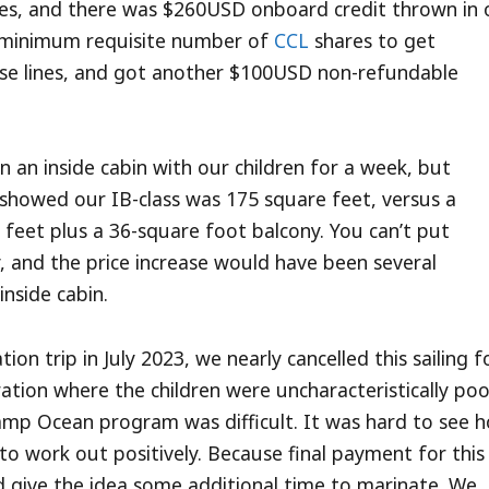
ies, and there was $260USD onboard credit thrown in 
he minimum requisite number of
CCL
shares to get
uise lines, and got another $100USD non-refundable
an inside cabin with our children for a week, but
g showed our IB-class was 175 square feet, versus a
 feet plus a 36-square foot balcony. You can’t put
y, and the price increase would have been several
inside cabin.
tion trip in July 2023, we nearly cancelled this sailing f
ation where the children were uncharacteristically poo
amp Ocean program was difficult. It was hard to see 
to work out positively. Because final payment for this
d give the idea some additional time to marinate. We