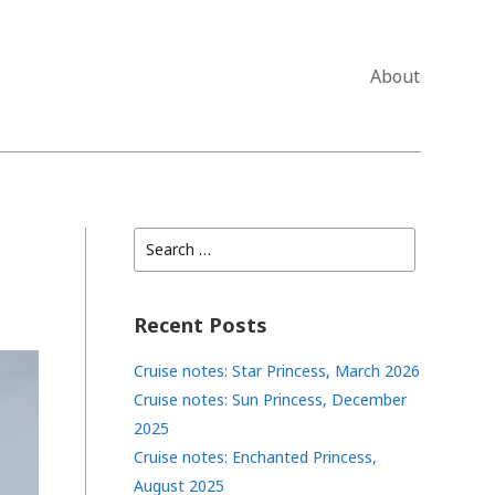
About
Search
for:
Recent Posts
Cruise notes: Star Princess, March 2026
Cruise notes: Sun Princess, December
2025
Cruise notes: Enchanted Princess,
August 2025