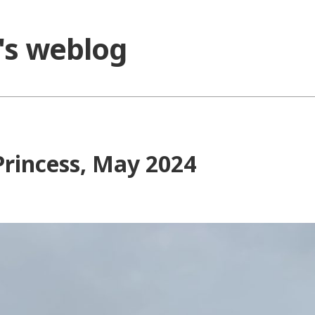
o's weblog
Princess, May 2024