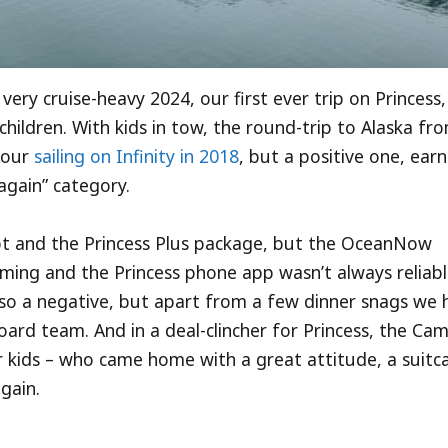
very cruise-heavy 2024, our first ever trip on Princess
children. With kids in tow, the round-trip to Alaska fr
 our
sailing on Infinity in 2018
, but a positive one, ear
 again” category.
pt and the Princess Plus package, but the OceanNow
timing and the Princess phone app wasn’t always reliabl
so a negative, but apart from a few dinner snags we 
oard team. And in a deal-clincher for Princess, the Ca
 kids – who came home with a great attitude, a suitc
again.