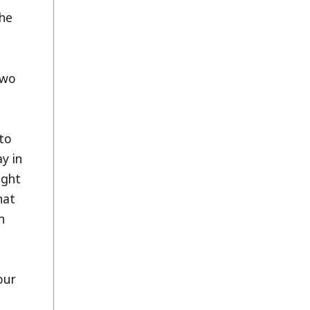
the
two
to
y in
ight
hat
n
our