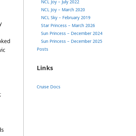
NCL Joy – July 2022
NCL Joy – March 2020
NCL Sky – February 2019
y
Star Princess – March 2026
Sun Princess – December 2024
oked
Sun Princess – December 2025
Posts
vic
Links
Cruise Docs
;
ds