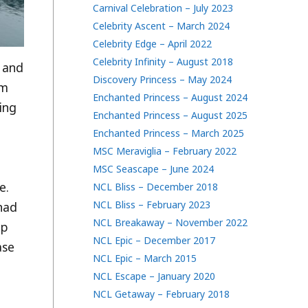
Carnival Celebration – July 2023
Celebrity Ascent – March 2024
Celebrity Edge – April 2022
Celebrity Infinity – August 2018
, and
Discovery Princess – May 2024
om
Enchanted Princess – August 2024
ning
Enchanted Princess – August 2025
Enchanted Princess – March 2025
MSC Meraviglia – February 2022
MSC Seascape – June 2024
e.
NCL Bliss – December 2018
NCL Bliss – February 2023
had
NCL Breakaway – November 2022
mp
NCL Epic – December 2017
ase
NCL Epic – March 2015
NCL Escape – January 2020
NCL Getaway – February 2018