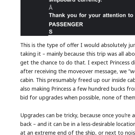
This is the type of offer I would absolutely 
taking it – mainly because this trip was all a
get the chance to do that. I expect Princess d
after receiving the moveover message, we “
cabin. This presumably freed up our inside ca
also making Princess a few hundred bucks from
bid for upgrades when possible, none of them h
Upgrades can be tricky, because once you’re 
back – and it can be in a less-desirable locati
at an extreme end of the ship, or next to noi