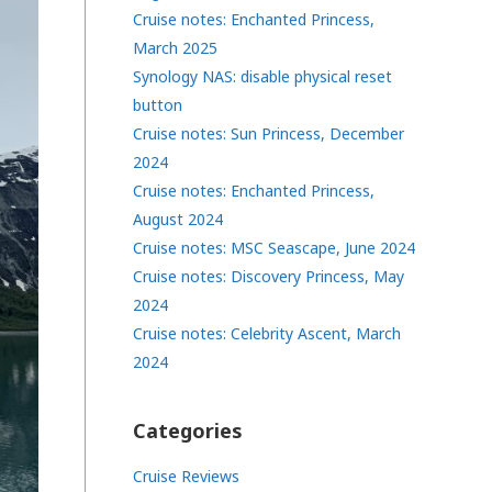
Cruise notes: Enchanted Princess,
March 2025
Synology NAS: disable physical reset
button
Cruise notes: Sun Princess, December
2024
Cruise notes: Enchanted Princess,
August 2024
Cruise notes: MSC Seascape, June 2024
Cruise notes: Discovery Princess, May
2024
Cruise notes: Celebrity Ascent, March
2024
Categories
Cruise Reviews