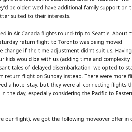
ey’d be older; we’d have additional family support on 
ter suited to their interests.
ed in Air Canada flights round-trip to Seattle. About 
aturday return flight to Toronto was being moved
 change if the time adjustment didn’t suit us. Having
r kids would be with us (adding time and complexity 
sant tales of delayed disembarkation, we opted to sta
 return flight on Sunday instead. There were more fl
d a hotel stay, but they were all connecting flights t
n the day, especially considering the Pacific to Easter
e our flight), we got the following moveover offer in 