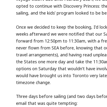
opted to continue with Discovery Princess: th
sailing, and the kids’ program looked to be bet
Once we decided to keep the booking, I’d lock
weeks afterward we were notified that our S
forward from 12:50pm to 11:30am, with a free
never flown from SEA before, knowing that ou
travel arrangements), and having read unplea
the States one more day and take the 11:30am
options on Saturday that wouldn’t have involve
would have brought us into Toronto very late i
timezone change.
Three days before sailing (and two days befor
email that was quite tempting: