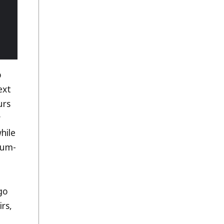
p
ext
urs
y
hile
mum-
go
irs,