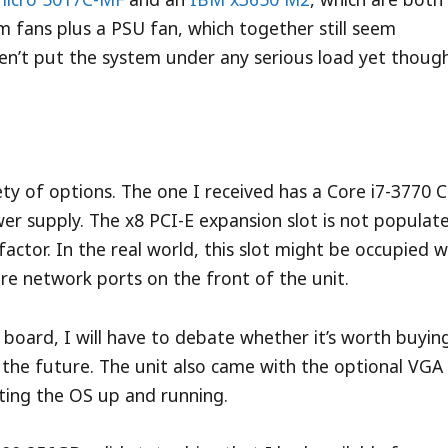
m fans plus a PSU fan, which together still seem
n’t put the system under any serious load yet though
ty of options. The one I received has a Core i7-3770 
 supply. The x8 PCI-E expansion slot is not populat
factor. In the real world, this slot might be occupied w
re network ports on the front of the unit.
 board, I will have to debate whether it’s worth buyin
 the future. The unit also came with the optional VGA
ting the OS up and running.