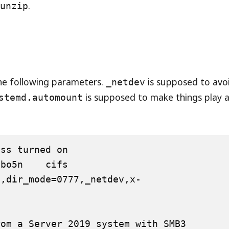
d
.
unzip
he following parameters.
is supposed to avo
_netdev
is supposed to make things play a
stemd.automount
ss turned on

5n    cifs    
7,dir_mode=0777,_netdev,x-
om a Server 2019 system with SMB3
