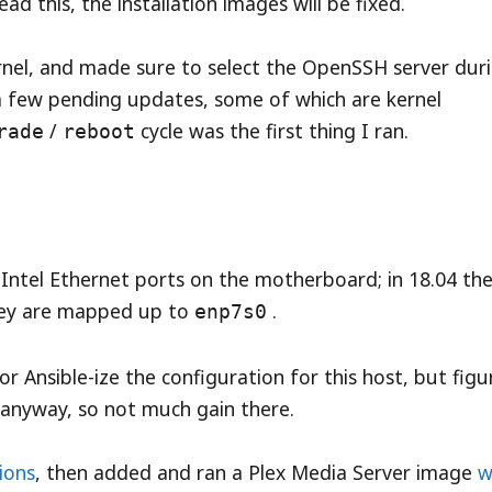
d this, the installation images will be fixed.
ernel, and made sure to select the OpenSSH server dur
e a few pending updates, some of which are kernel
/
cycle was the first thing I ran.
rade
reboot
 Intel Ethernet ports on the motherboard; in 18.04 th
ey are mapped up to
.
enp7s0
r Ansible-ize the configuration for this host, but fig
anyway, so not much gain there.
tions
, then added and ran a Plex Media Server image
w