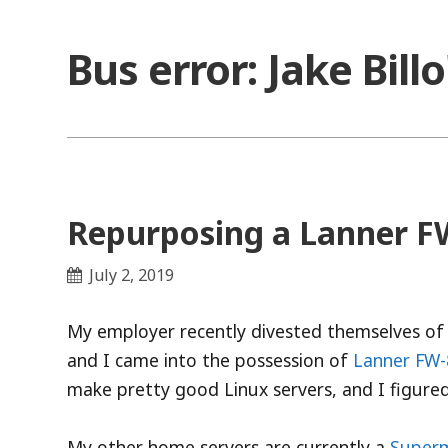
Skip
to
Bus error: Jake Bill
content
Repurposing a Lanner FW
July 2, 2019
My employer recently divested themselves of
and I came into the possession of
Lanner FW
make pretty good Linux servers, and I figured
My other home servers are currently a
Superm