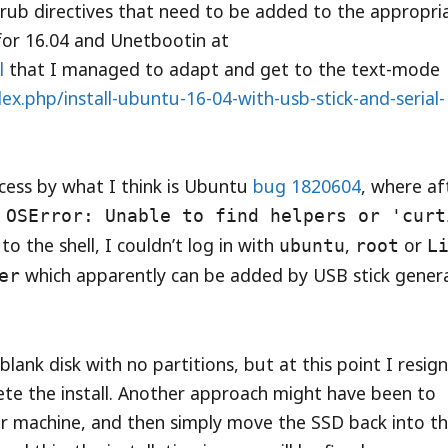
/grub directives that need to be added to the appropri
 for 16.04 and Unetbootin at
l
that I managed to adapt and get to the text-mode
x.php/install-ubuntu-16-04-with-usb-stick-and-serial-
ocess by what I think is Ubuntu
bug 1820604
, where af
a
OSError: Unable to find helpers or 'curt
to the shell, I couldn’t log in with
,
or
ubuntu
root
L
which apparently can be added by USB stick gener
er
ank disk with no partitions, but at this point I resig
te the install. Another approach might have been to
r machine, and then simply move the SSD back into t