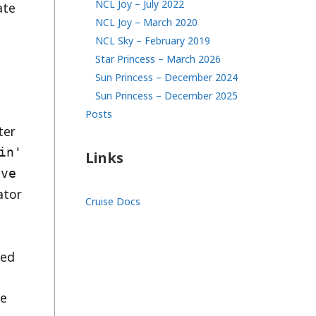
NCL Joy – July 2022
ate
NCL Joy – March 2020
NCL Sky – February 2019
Star Princess – March 2026
Sun Princess – December 2024
Sun Princess – December 2025
Posts
ter
in'
Links
ive
ator
Cruise Docs
ned
he