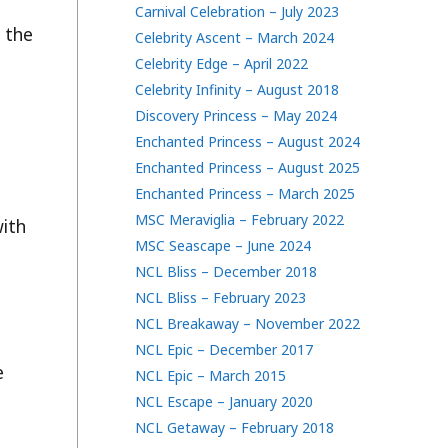
Carnival Celebration – July 2023
 the
Celebrity Ascent – March 2024
Celebrity Edge – April 2022
Celebrity Infinity – August 2018
Discovery Princess – May 2024
Enchanted Princess – August 2024
Enchanted Princess – August 2025
Enchanted Princess – March 2025
MSC Meraviglia – February 2022
with
MSC Seascape – June 2024
NCL Bliss – December 2018
NCL Bliss – February 2023
NCL Breakaway – November 2022
NCL Epic – December 2017
e
NCL Epic – March 2015
NCL Escape – January 2020
NCL Getaway – February 2018