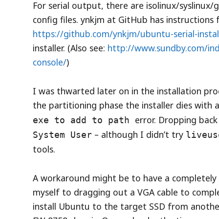
For serial output, there are isolinux/syslinux
config files. ynkjm at GitHub has instructions
https://github.com/ynkjm/ubuntu-serial-instal
installer. (Also see:
http://www.sundby.com/inde
console/
)
I was thwarted later on in the installation pr
the partitioning phase the installer dies with 
error. Dropping back 
exe to add to path
– although I didn’t try
System User
liveus
tools.
A workaround might be to have a completely bl
myself to dragging out a VGA cable to comple
install Ubuntu to the target SSD from anothe