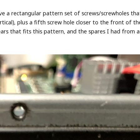
ve a rectangular pattern set of screws/screwholes tha
cal), plus a fifth screw hole closer to the front of th
 ears that fits this pattern, and the spares I had from a