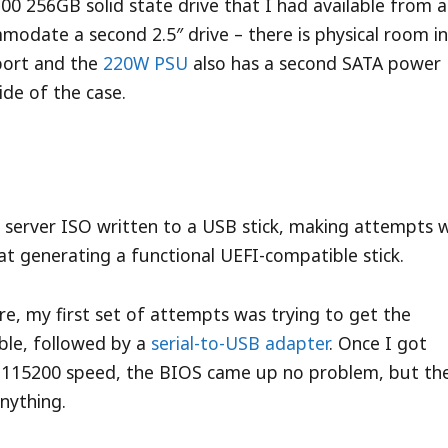
X100 256GB solid state drive that I had available from a
odate a second 2.5″ drive – there is physical room in
port and the
220W PSU
also has a second SATA power
ide of the case.
e server ISO written to a USB stick, making attempts 
t generating a functional UEFI-compatible stick.
re, my first set of attempts was trying to get the
cable, followed by a
serial-to-USB adapter
. Once I got
 115200 speed, the BIOS came up no problem, but th
anything.