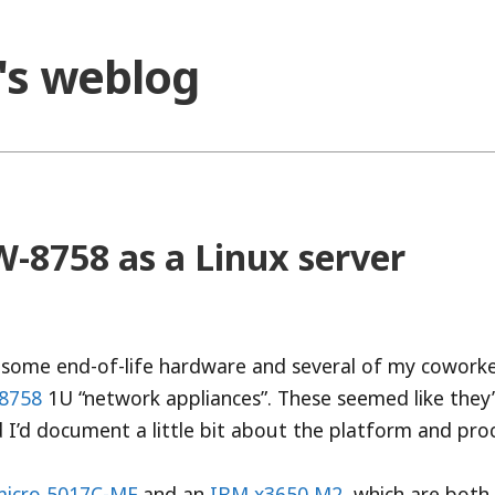
o's weblog
-8758 as a Linux server
 some end-of-life hardware and several of my cowork
-8758
1U “network appliances”. These seemed like they
 I’d document a little bit about the platform and proc
icro 5017C-MF
and an
IBM x3650 M2
, which are both