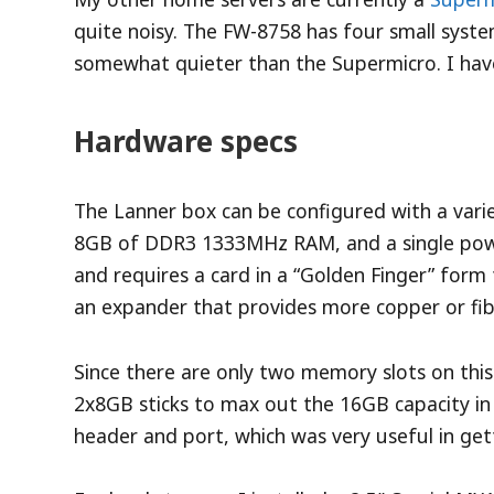
quite noisy. The FW-8758 has four small syste
somewhat quieter than the Supermicro. I have
Hardware specs
The Lanner box can be configured with a varie
8GB of DDR3 1333MHz RAM, and a single power
and requires a card in a “Golden Finger” form 
an expander that provides more copper or fib
Since there are only two memory slots on this
2x8GB sticks to max out the 16GB capacity in
header and port, which was very useful in get