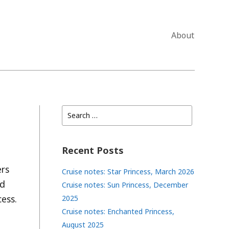
About
Search
for:
Recent Posts
ers
Cruise notes: Star Princess, March 2026
’d
Cruise notes: Sun Princess, December
ess.
2025
Cruise notes: Enchanted Princess,
August 2025