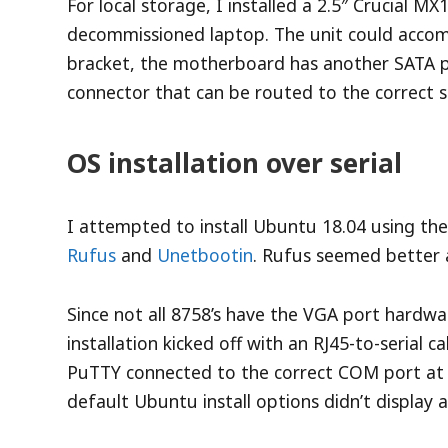
For local storage, I installed a 2.5″ Crucial M
decommissioned laptop. The unit could accomm
bracket, the motherboard has another SATA 
connector that can be routed to the correct s
OS installation over serial
I attempted to install Ubuntu 18.04 using th
Rufus
and
Unetbootin
. Rufus seemed better a
Since not all 8758’s have the VGA port hardwa
installation kicked off with an RJ45-to-serial 
PuTTY connected to the correct COM port at
default Ubuntu install options didn’t display 