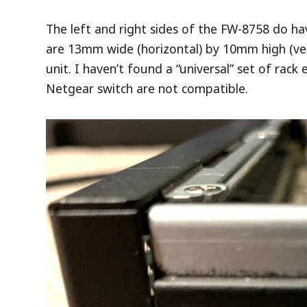
The left and right sides of the FW-8758 do ha
are 13mm wide (horizontal) by 10mm high (verti
unit. I haven’t found a “universal” set of rack
Netgear switch are not compatible.