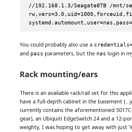
//192.168.1.3/Seagate8TB /mnt/seag
rw,vers=3.0,uid=1000,forceuid,f
systemd.automount,user=nas,pass
You could probably also use a
credentials
and
parameters, but the
login in my
pass
nas
Rack mounting/ears
There is an available rack/rail set for this app
have a full-depth cabinet in the basement (…y
currently contains the aforementioned 5017C-
gear), an Ubiquiti EdgeSwitch 24 and a 12-por
weighty, I was hoping to get away with just “e