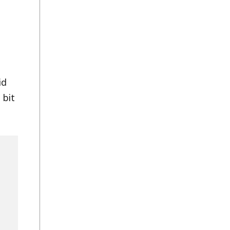
id
 bit