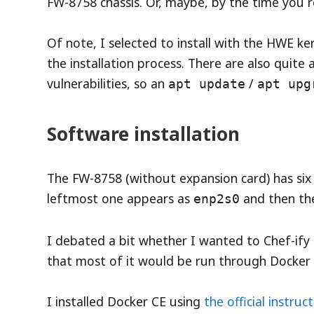
FW-8758 chassis. Or, maybe, by the time you rea
Of note, I selected to install with the HWE k
the installation process. There are also quit
vulnerabilities, so an
/
apt update
apt upg
Software installation
The FW-8758 (without expansion card) has six
leftmost one appears as
and then th
enp2s0
I debated a bit whether I wanted to Chef-ify o
that most of it would be run through Docker 
I installed Docker CE using
the official instruc