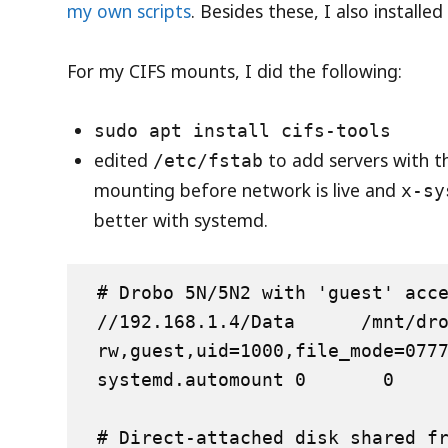
my own scripts
. Besides these, I also installe
For my CIFS mounts, I did the following:
sudo apt install cifs-tools
edited
to add servers with t
/etc/fstab
mounting before network is live and
x-sy
better with systemd.
# Drobo 5N/5N2 with 'guest' acce
//192.168.1.4/Data      /mnt/drobo
rw,guest,uid=1000,file_mode=077
systemd.automount 0       0

# Direct-attached disk shared fr