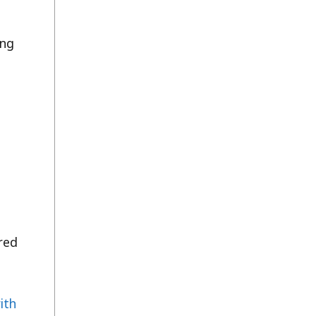
ing
e
ured
ith