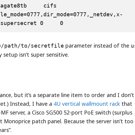
ate8tb     cifs    
ile_mode=0777,dir_mode=0777,_netdev,x-
=supersecret 0     0
parameter instead of the
=/path/to/secretfile
u
 setup isn’t super sensitive.
liance, but it’s a separate line item to order and I don’t
et.) Instead, I have a
4U vertical wallmount rack
that
MF server, a Cisco SG500 52-port PoE switch (surplus
t Monoprice patch panel. Because the server isn’t too
ars”.