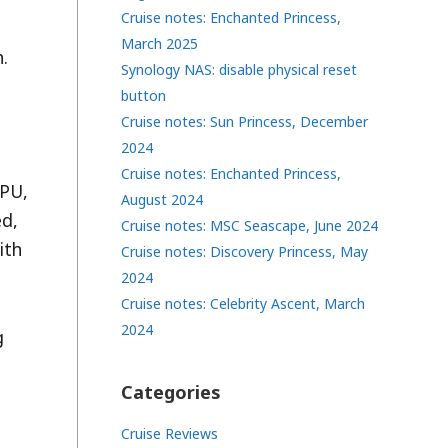
Cruise notes: Enchanted Princess,
March 2025
.
Synology NAS: disable physical reset
button
Cruise notes: Sun Princess, December
2024
Cruise notes: Enchanted Princess,
CPU,
August 2024
ed,
Cruise notes: MSC Seascape, June 2024
ith
Cruise notes: Discovery Princess, May
2024
Cruise notes: Celebrity Ascent, March
2024
g
Categories
Cruise Reviews