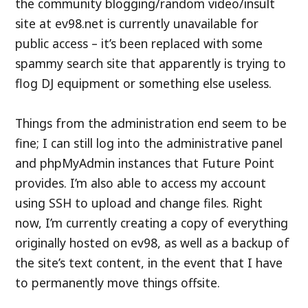
the community blogging/random video/insult
site at ev98.net is currently unavailable for
public access – it’s been replaced with some
spammy search site that apparently is trying to
flog DJ equipment or something else useless.
Things from the administration end seem to be
fine; I can still log into the administrative panel
and phpMyAdmin instances that Future Point
provides. I’m also able to access my account
using SSH to upload and change files. Right
now, I’m currently creating a copy of everything
originally hosted on ev98, as well as a backup of
the site’s text content, in the event that I have
to permanently move things offsite.