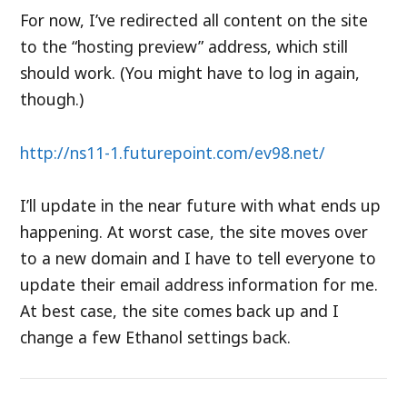
For now, I’ve redirected all content on the site
to the “hosting preview” address, which still
should work. (You might have to log in again,
though.)
http://ns11-1.futurepoint.com/ev98.net/
I’ll update in the near future with what ends up
happening. At worst case, the site moves over
to a new domain and I have to tell everyone to
update their email address information for me.
At best case, the site comes back up and I
change a few Ethanol settings back.