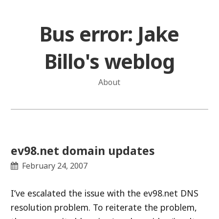
Skip
to
Bus error: Jake
content
Billo's weblog
About
ev98.net domain updates
February 24, 2007
I’ve escalated the issue with the ev98.net DNS
resolution problem. To reiterate the problem,