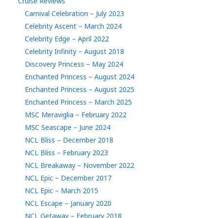
Cruise Reviews
Carnival Celebration – July 2023
Celebrity Ascent – March 2024
Celebrity Edge – April 2022
Celebrity Infinity – August 2018
Discovery Princess – May 2024
Enchanted Princess – August 2024
Enchanted Princess – August 2025
Enchanted Princess – March 2025
MSC Meraviglia – February 2022
MSC Seascape – June 2024
NCL Bliss – December 2018
NCL Bliss – February 2023
NCL Breakaway – November 2022
NCL Epic – December 2017
NCL Epic – March 2015
NCL Escape – January 2020
NCL Getaway – February 2018