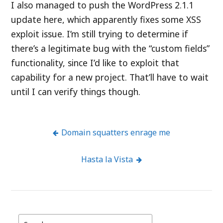
I also managed to push the WordPress 2.1.1
update here, which apparently fixes some XSS
exploit issue. I’m still trying to determine if
there’s a legitimate bug with the “custom fields”
functionality, since I’d like to exploit that
capability for a new project. That’ll have to wait
until I can verify things though.
Domain squatters enrage me
Post
Hasta la Vista
navigation
Search