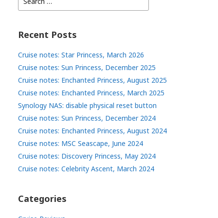
for:
Recent Posts
Cruise notes: Star Princess, March 2026
Cruise notes: Sun Princess, December 2025
Cruise notes: Enchanted Princess, August 2025
Cruise notes: Enchanted Princess, March 2025
Synology NAS: disable physical reset button
Cruise notes: Sun Princess, December 2024
Cruise notes: Enchanted Princess, August 2024
Cruise notes: MSC Seascape, June 2024
Cruise notes: Discovery Princess, May 2024
Cruise notes: Celebrity Ascent, March 2024
Categories