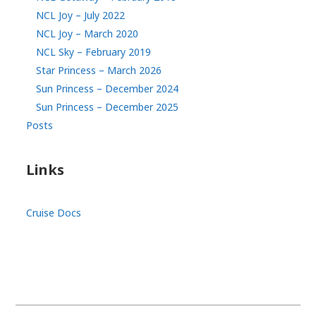
NCL Joy – July 2022
NCL Joy – March 2020
NCL Sky – February 2019
Star Princess – March 2026
Sun Princess – December 2024
Sun Princess – December 2025
Posts
Links
Cruise Docs