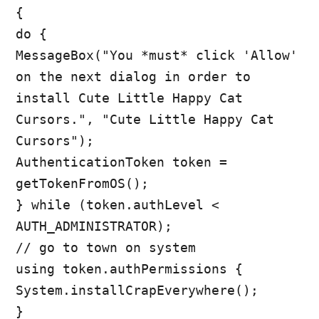
{
do {
MessageBox("You *must* click 'Allow'
on the next dialog in order to
install Cute Little Happy Cat
Cursors.", "Cute Little Happy Cat
Cursors");
AuthenticationToken token =
getTokenFromOS();
} while (token.authLevel <
AUTH_ADMINISTRATOR);
// go to town on system
using token.authPermissions {
System.installCrapEverywhere();
}