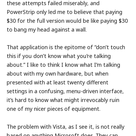
these attempts failed miserably, and
PowerStrip only led me to believe that paying
$30 for the full version would be like paying $30
to bang my head against a wall.
That application is the epitome of “don’t touch
this if you don’t know what you’re talking
about.” I like to think I know what I’m talking
about with my own hardware, but when
presented with at least twenty different
settings in a confusing, menu-driven interface,
it’s hard to know what might irrevocably ruin
one of my nicer pieces of equipment.
The problem with Vista, as I see it, is not really
based on anything Microsoft does. They can