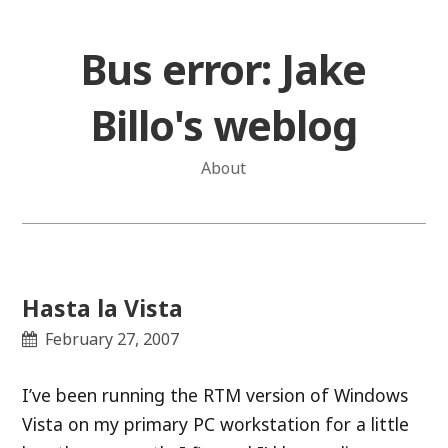
Skip
to
Bus error: Jake
content
Billo's weblog
About
Hasta la Vista
February 27, 2007
I’ve been running the RTM version of Windows
Vista on my primary PC workstation for a little