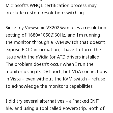
Microsoft’s WHQL certification process may
preclude custom resolution switching.
Since my Viewsonic VX2025wm uses a resolution
setting of 1680×1050@60Hz, and I’m running
the monitor through a KVM switch that doesn’t
expose EDID information, I have to force the
issue with the nVidia (or ATI) drivers installed.
The problem doesn’t occur when I run the
monitor using its DVI port, but VGA connections
in Vista – even without the KVM switch – refuse
to acknowledge the monitor’s capabilities.
I did try several alternatives – a “hacked INF”
file, and using a tool called PowerStrip. Both of