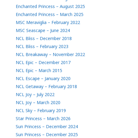
Enchanted Princess – August 2025
Enchanted Princess – March 2025
MSC Meraviglia – February 2022
MSC Seascape – June 2024
NCL Bliss – December 2018
NCL Bliss – February 2023
NCL Breakaway – November 2022
NCL Epic – December 2017
NCL Epic – March 2015
NCL Escape – January 2020
NCL Getaway – February 2018
NCL Joy – July 2022
NCL Joy – March 2020
NCL Sky – February 2019
Star Princess – March 2026
Sun Princess – December 2024
Sun Princess – December 2025