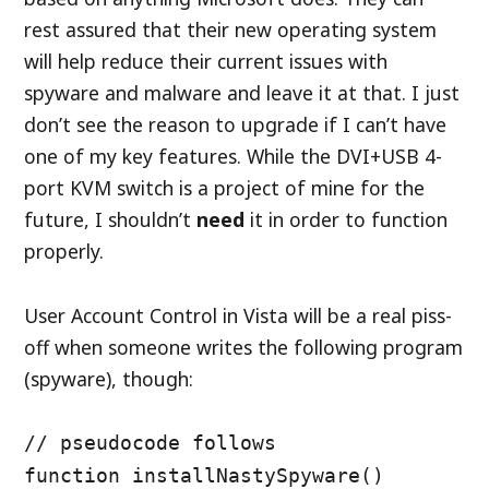
rest assured that their new operating system
will help reduce their current issues with
spyware and malware and leave it at that. I just
don’t see the reason to upgrade if I can’t have
one of my key features. While the DVI+USB 4-
port KVM switch is a project of mine for the
future, I shouldn’t
need
it in order to function
properly.
User Account Control in Vista will be a real piss-
off when someone writes the following program
(spyware), though:
// pseudocode follows
function installNastySpyware()