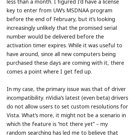
less than a month. I figured I’d have a license
key to enter from UW’s MSDNAA program
before the end of February, but it’s looking
increasingly unlikely that the promised serial
number would be delivered before the
activation timer expires. While it was useful to
have around, since all new computers being
purchased these days are coming with it, there
comes a point where I get fed up.
In my case, the primary issue was that of driver
incompatibility. nVidia’s latest (even beta) drivers
do not allow users to set custom resolutions for
Vista. What’s more, it might not be a scenario in
which the feature is “not there yet” – my
random searching has led me to believe that