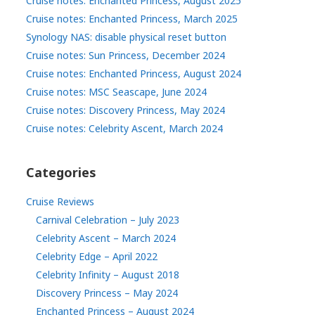
Cruise notes: Enchanted Princess, August 2025
Cruise notes: Enchanted Princess, March 2025
Synology NAS: disable physical reset button
Cruise notes: Sun Princess, December 2024
Cruise notes: Enchanted Princess, August 2024
Cruise notes: MSC Seascape, June 2024
Cruise notes: Discovery Princess, May 2024
Cruise notes: Celebrity Ascent, March 2024
Categories
Cruise Reviews
Carnival Celebration – July 2023
Celebrity Ascent – March 2024
Celebrity Edge – April 2022
Celebrity Infinity – August 2018
Discovery Princess – May 2024
Enchanted Princess – August 2024