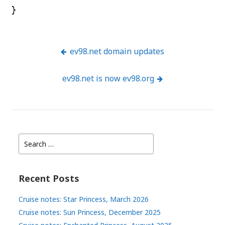
}
ev98.net domain updates
Post
ev98.net is now ev98.org
navigation
Search
for:
Recent Posts
Cruise notes: Star Princess, March 2026
Cruise notes: Sun Princess, December 2025