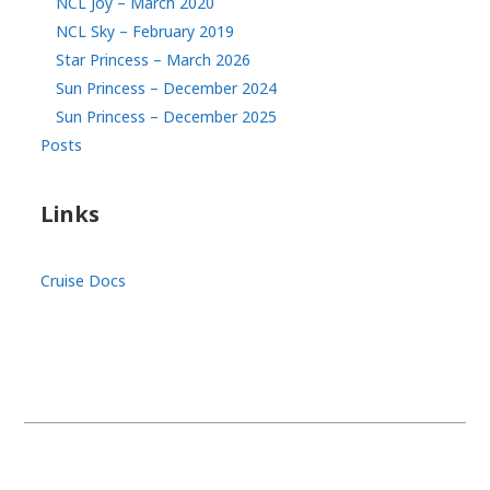
NCL Joy – March 2020
NCL Sky – February 2019
Star Princess – March 2026
Sun Princess – December 2024
Sun Princess – December 2025
Posts
Links
Cruise Docs