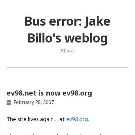
Skip
to
Bus error: Jake
content
Billo's weblog
About
ev98.net is now ev98.org
February 28, 2007
The site lives again… at
ev98.org
.