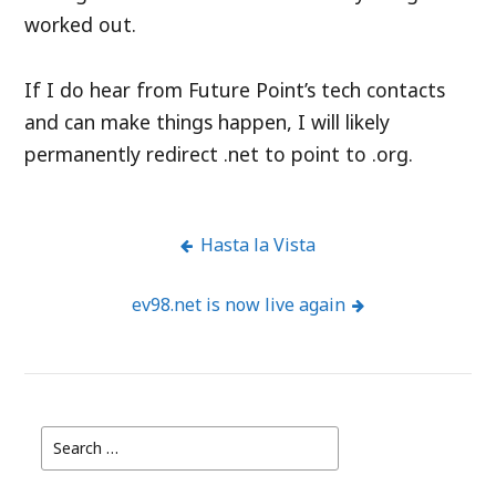
worked out.
If I do hear from Future Point’s tech contacts
and can make things happen, I will likely
permanently redirect .net to point to .org.
Hasta la Vista
Post
ev98.net is now live again
navigation
Search
for: