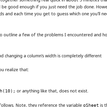
l be good enough if you just need the job done. Howe
ds and each time you get to guess which one you’ll n
to outline a few of the problems I encountered and h
nd changing a column’s width is completely different
u realize that:
or anything like that, does not exist.
h(10);
 follows. Note, they reference the variable
is t
oSheet