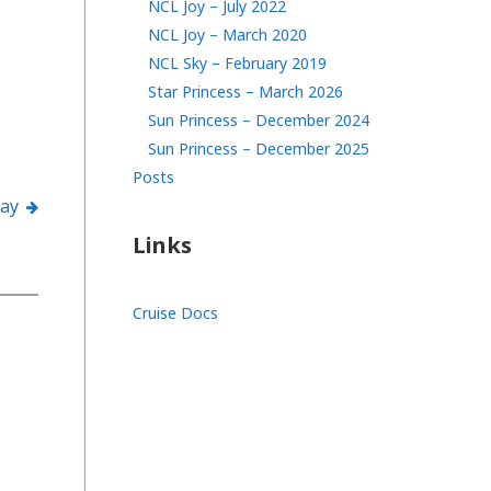
NCL Joy – July 2022
NCL Joy – March 2020
NCL Sky – February 2019
Star Princess – March 2026
Sun Princess – December 2024
Sun Princess – December 2025
Posts
lay
Links
Cruise Docs