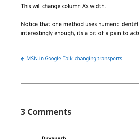
This will change column A’s width.
Notice that one method uses numeric identifier
interestingly enough, its a bit of a pain to a
MSN in Google Talk: changing transports
Post
navigation
3 Comments
Dnyanesh