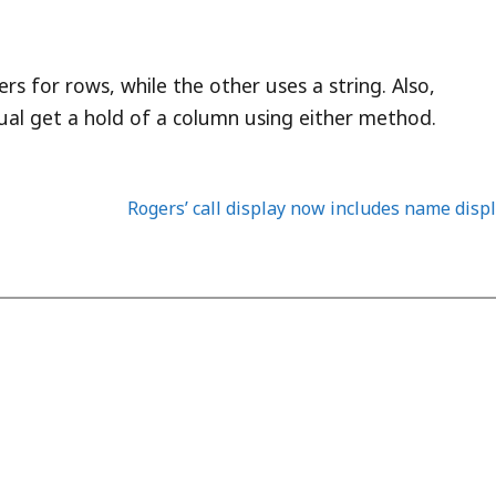
s for rows, while the other uses a string. Also,
ctual get a hold of a column using either method.
Rogers’ call display now includes name disp