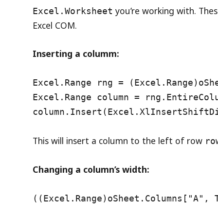
you’re working with. The
Excel.Worksheet
Excel COM.
Inserting a columm:
Excel.Range rng = (Excel.Range)oSh
Excel.Range column = rng.EntireCol
column.Insert(Excel.XlInsertShiftD
This will insert a column to the left of row
ro
Changing a column’s width:
((Excel.Range)oSheet.Columns["A", 