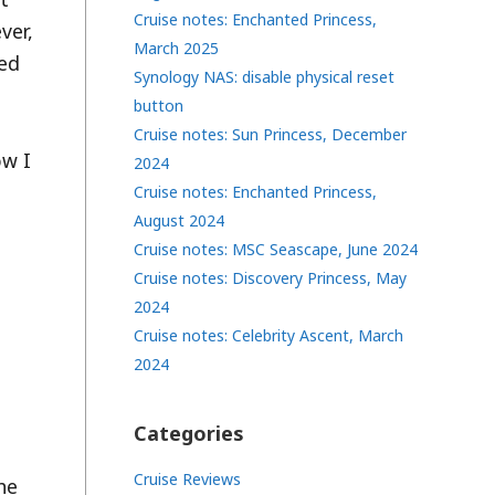
Cruise notes: Enchanted Princess,
ver,
March 2025
eed
Synology NAS: disable physical reset
button
Cruise notes: Sun Princess, December
ow I
2024
Cruise notes: Enchanted Princess,
August 2024
Cruise notes: MSC Seascape, June 2024
Cruise notes: Discovery Princess, May
2024
Cruise notes: Celebrity Ascent, March
2024
Categories
Cruise Reviews
he