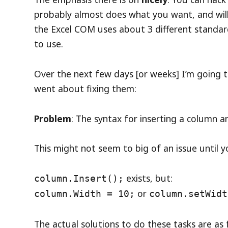
probably almost does what you want, and wil
the Excel COM uses about 3 different standar
to use.
Over the next few days [or weeks] I’m going 
went about fixing them:
Problem
: The syntax for inserting a column a
This might not seem to big of an issue until yo
exists, but:
column.Insert();
or
column.Width = 10;
column.setWidt
The actual solutions to do these tasks are as