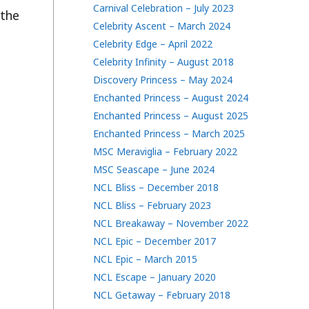
Carnival Celebration – July 2023
 the
Celebrity Ascent – March 2024
Celebrity Edge – April 2022
Celebrity Infinity – August 2018
Discovery Princess – May 2024
Enchanted Princess – August 2024
Enchanted Princess – August 2025
Enchanted Princess – March 2025
MSC Meraviglia – February 2022
MSC Seascape – June 2024
NCL Bliss – December 2018
NCL Bliss – February 2023
NCL Breakaway – November 2022
NCL Epic – December 2017
NCL Epic – March 2015
NCL Escape – January 2020
NCL Getaway – February 2018