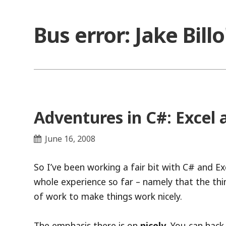
Skip
to
Bus error: Jake Bill
content
Adventures in C#: Excel
June 16, 2008
So I’ve been working a fair bit with C# and E
whole experience so far – namely that the thin
of work to make things work nicely.
The emphasis there is on
nicely
. You can hack