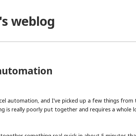
o's weblog
 automation
xcel automation, and I’ve picked up a few things from 
g is really poorly put together and requires a whole l
 together something real quick in about 5 minutes tha