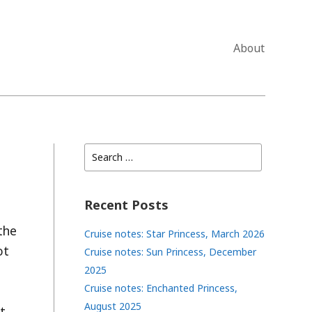
About
Search
for:
Recent Posts
the
Cruise notes: Star Princess, March 2026
ot
Cruise notes: Sun Princess, December
2025
Cruise notes: Enchanted Princess,
August 2025
t