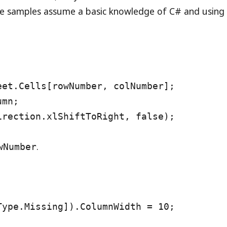
se samples assume a basic knowledge of C# and using
eet.Cells[rowNumber, colNumber];
umn;
irection.xlShiftToRight, false);
.
wNumber
Type.Missing]).ColumnWidth = 10;