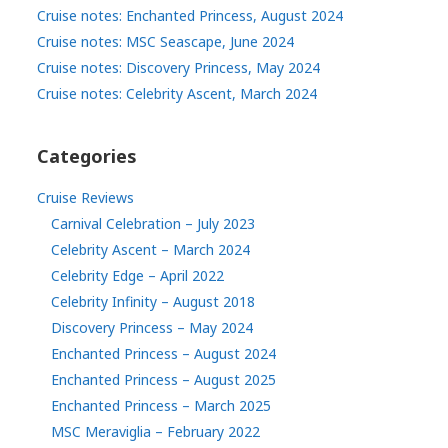
Cruise notes: Enchanted Princess, August 2024
Cruise notes: MSC Seascape, June 2024
Cruise notes: Discovery Princess, May 2024
Cruise notes: Celebrity Ascent, March 2024
Categories
Cruise Reviews
Carnival Celebration – July 2023
Celebrity Ascent – March 2024
Celebrity Edge – April 2022
Celebrity Infinity – August 2018
Discovery Princess – May 2024
Enchanted Princess – August 2024
Enchanted Princess – August 2025
Enchanted Princess – March 2025
MSC Meraviglia – February 2022