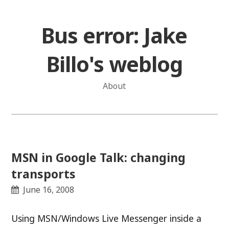
Skip
to
Bus error: Jake
content
Billo's weblog
About
MSN in Google Talk: changing
transports
June 16, 2008
Using MSN/Windows Live Messenger inside a