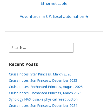
Ethernet cable
navigation
Adventures in C#: Excel automation
Search
for:
Recent Posts
Cruise notes: Star Princess, March 2026
Cruise notes: Sun Princess, December 2025
Cruise notes: Enchanted Princess, August 2025
Cruise notes: Enchanted Princess, March 2025
Synology NAS: disable physical reset button
Cruise notes: Sun Princess, December 2024