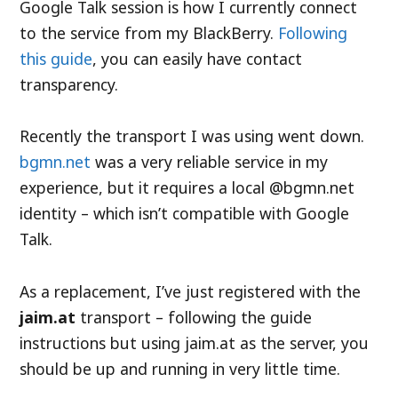
Google Talk session is how I currently connect
to the service from my BlackBerry.
Following
this guide
, you can easily have contact
transparency.
Recently the transport I was using went down.
bgmn.net
was a very reliable service in my
experience, but it requires a local @bgmn.net
identity – which isn’t compatible with Google
Talk.
As a replacement, I’ve just registered with the
jaim.at
transport – following the guide
instructions but using jaim.at as the server, you
should be up and running in very little time.