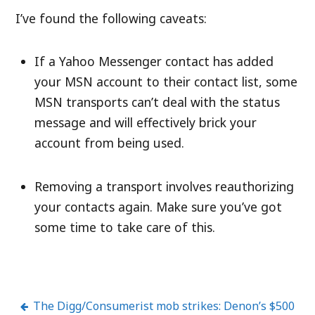
I’ve found the following caveats:
If a Yahoo Messenger contact has added
your MSN account to their contact list, some
MSN transports can’t deal with the status
message and will effectively brick your
account from being used.
Removing a transport involves reauthorizing
your contacts again. Make sure you’ve got
some time to take care of this.
The Digg/Consumerist mob strikes: Denon’s $500
Post