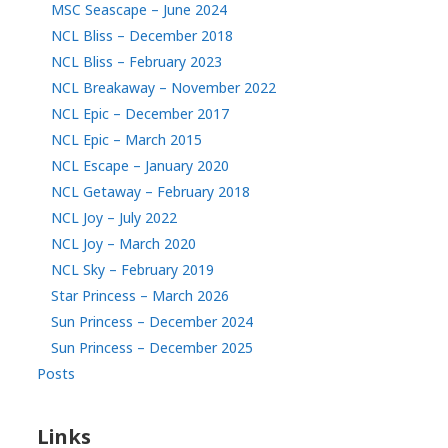
MSC Seascape – June 2024
NCL Bliss – December 2018
NCL Bliss – February 2023
NCL Breakaway – November 2022
NCL Epic – December 2017
NCL Epic – March 2015
NCL Escape – January 2020
NCL Getaway – February 2018
NCL Joy – July 2022
NCL Joy – March 2020
NCL Sky – February 2019
Star Princess – March 2026
Sun Princess – December 2024
Sun Princess – December 2025
Posts
Links