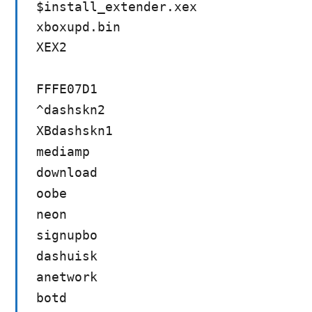
$install_extender.xex
xboxupd.bin
XEX2
FFFE07D1
^dashskn2
XBdashskn1
mediamp
download
oobe
neon
signupbo
dashuisk
anetwork
botd