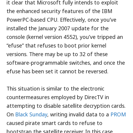
it clear that Microsoft fully intends to exploit
the enhanced security features of the IBM
PowerPC-based CPU. Effectively, once you’ve
installed the January 2007 update for the
console (kernel version 4552), you’ve tripped an
“efuse” that refuses to boot prior kernel
versions. There may be up to 32 of these
software-programmable switches, and once the
efuse has been set it cannot be reversed.
This situation is similar to the electronic
countermeasures employed by DirecTV in
attempting to disable satellite decryption cards.
On
Black Sunday
, writing invalid data to a
PROM
caused pirate smart cards to refuse to
bootstrap the satellite receiver. In this case,