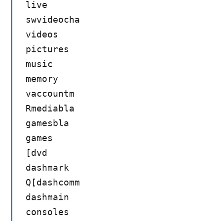
live
swvideocha
videos
pictures
music
memory
vaccountm
Rmediabla
gamesbla
games
[dvd
dashmark
Q[dashcomm
dashmain
consoles