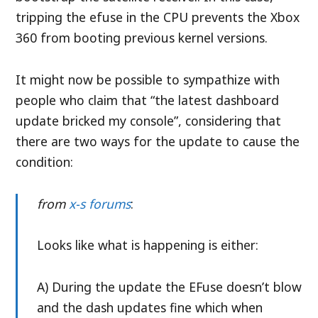
tripping the efuse in the CPU prevents the Xbox
360 from booting previous kernel versions.
It might now be possible to sympathize with
people who claim that “the latest dashboard
update bricked my console”, considering that
there are two ways for the update to cause the
condition:
from
x-s forums
:
Looks like what is happening is either:
A) During the update the EFuse doesn’t blow
and the dash updates fine which when