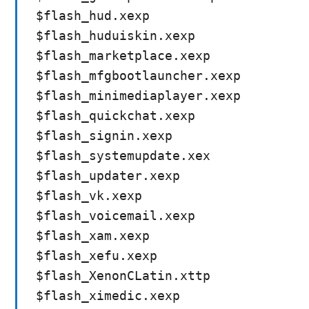
$flash_hud.xexp
$flash_huduiskin.xexp
$flash_marketplace.xexp
$flash_mfgbootlauncher.xexp
$flash_minimediaplayer.xexp
$flash_quickchat.xexp
$flash_signin.xexp
$flash_systemupdate.xex
$flash_updater.xexp
$flash_vk.xexp
$flash_voicemail.xexp
$flash_xam.xexp
$flash_xefu.xexp
$flash_XenonCLatin.xttp
$flash_ximedic.xexp