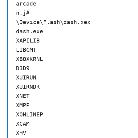
arcade
n,j#
\Device\Flash\dash.xex
dash.exe
XAPILIB
LIBCMT
XBOXKRNL
D3D9
XUIRUN
XUIRNDR
XNET
XMPP
XONLINEP
XCAM
XHV