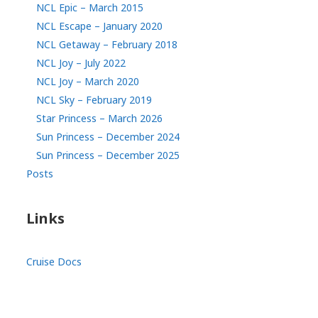
NCL Epic – March 2015
NCL Escape – January 2020
NCL Getaway – February 2018
NCL Joy – July 2022
NCL Joy – March 2020
NCL Sky – February 2019
Star Princess – March 2026
Sun Princess – December 2024
Sun Princess – December 2025
Posts
Links
Cruise Docs