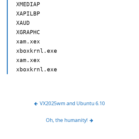
XMEDIAP
XAPILBP
XAUD
XGRAPHC
xam.xex
xboxkrnl.exe
xam.xex
xboxkrnl.exe
VX2025wm and Ubuntu 6.10
Post
Oh, the humanity!
navigation