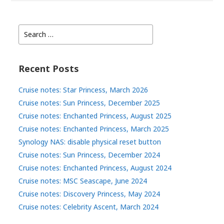
Search
for:
Recent Posts
Cruise notes: Star Princess, March 2026
Cruise notes: Sun Princess, December 2025
Cruise notes: Enchanted Princess, August 2025
Cruise notes: Enchanted Princess, March 2025
Synology NAS: disable physical reset button
Cruise notes: Sun Princess, December 2024
Cruise notes: Enchanted Princess, August 2024
Cruise notes: MSC Seascape, June 2024
Cruise notes: Discovery Princess, May 2024
Cruise notes: Celebrity Ascent, March 2024