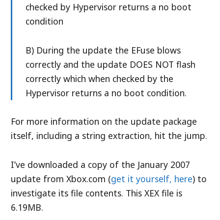
checked by Hypervisor returns a no boot
condition
B) During the update the EFuse blows
correctly and the update DOES NOT flash
correctly which when checked by the
Hypervisor returns a no boot condition.
For more information on the update package
itself, including a string extraction, hit the jump.
I’ve downloaded a copy of the January 2007
update from Xbox.com (
get it yourself, here
) to
investigate its file contents. This XEX file is
6.19MB.