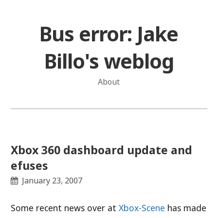
Skip
to
Bus error: Jake
content
Billo's weblog
About
Xbox 360 dashboard update and
efuses
January 23, 2007
Some recent news over at
Xbox-Scene
has made