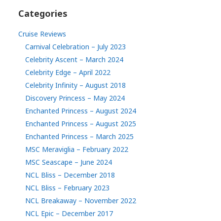
Categories
Cruise Reviews
Carnival Celebration – July 2023
Celebrity Ascent – March 2024
Celebrity Edge – April 2022
Celebrity Infinity – August 2018
Discovery Princess – May 2024
Enchanted Princess – August 2024
Enchanted Princess – August 2025
Enchanted Princess – March 2025
MSC Meraviglia – February 2022
MSC Seascape – June 2024
NCL Bliss – December 2018
NCL Bliss – February 2023
NCL Breakaway – November 2022
NCL Epic – December 2017