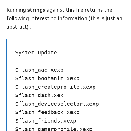
Running
strings
against this file returns the
following interesting information (this is just an
abstract) :
System Update
$flash_aac.xexp
$flash_bootanim.xexp
$flash_createprofile.xexp
$flash_dash.xex
$flash_deviceselector.xexp
$flash_feedback.xexp
$flash_friends.xexp
$flash_gamerprofile.xexp