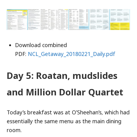
Download combined
PDF:
NCL_Getaway_20180221_Daily.pdf
Day 5: Roatan, mudslides
and Million Dollar Quartet
Today’s breakfast was at O’Sheehan’s, which had
essentially the same menu as the main dining
room.