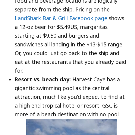
food and beverage locations are logically
separate from the ship. Pricing on the
LandShark Bar & Grill Facebook page
shows
a 12-oz beer for $5.49US, margaritas
starting at $9.50 and burgers and
sandwiches all landing in the $13-$15 range.
Or, you could just go back to the ship and
eat at the restaurants that you already paid
for.
Resort vs. beach day:
Harvest Caye has a
gigantic swimming pool as the central
attraction, much like you’d expect to find at
a high end tropical hotel or resort. GSC is
more of a beach destination with no pool.