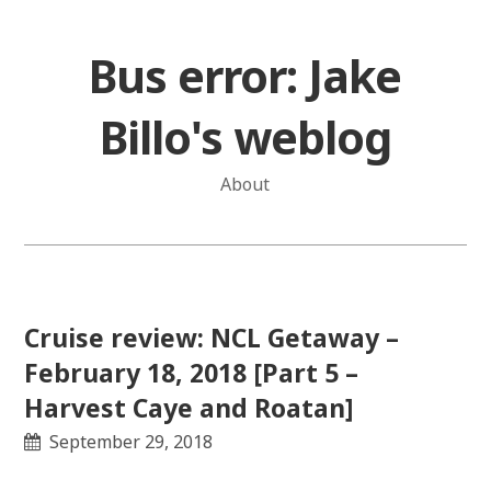
Skip
to
Bus error: Jake
content
Billo's weblog
About
Cruise review: NCL Getaway –
February 18, 2018 [Part 5 –
Harvest Caye and Roatan]
September 29, 2018