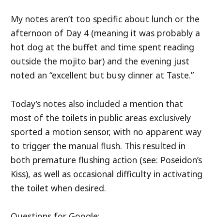
My notes aren’t too specific about lunch or the
afternoon of Day 4 (meaning it was probably a
hot dog at the buffet and time spent reading
outside the mojito bar) and the evening just
noted an “excellent but busy dinner at Taste.”
Today’s notes also included a mention that
most of the toilets in public areas exclusively
sported a motion sensor, with no apparent way
to trigger the manual flush. This resulted in
both premature flushing action (see: Poseidon’s
Kiss), as well as occasional difficulty in activating
the toilet when desired.
Questions for Google: