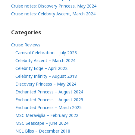
Cruise notes: Discovery Princess, May 2024
Cruise notes: Celebrity Ascent, March 2024
Categories
Cruise Reviews
Carnival Celebration – July 2023
Celebrity Ascent – March 2024
Celebrity Edge – April 2022
Celebrity Infinity – August 2018
Discovery Princess – May 2024
Enchanted Princess – August 2024
Enchanted Princess – August 2025
Enchanted Princess – March 2025
MSC Meraviglia – February 2022
MSC Seascape – June 2024
NCL Bliss – December 2018