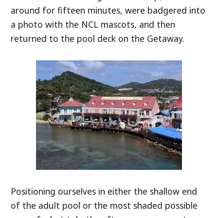
around for fifteen minutes, were badgered into
a photo with the NCL mascots, and then
returned to the pool deck on the Getaway.
Positioning ourselves in either the shallow end
of the adult pool or the most shaded possible