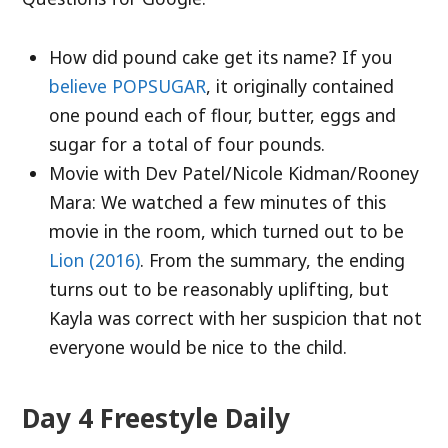
How did pound cake get its name? If you
believe POPSUGAR
, it originally contained
one pound each of flour, butter, eggs and
sugar for a total of four pounds.
Movie with Dev Patel/Nicole Kidman/Rooney
Mara: We watched a few minutes of this
movie in the room, which turned out to be
Lion (2016)
. From the summary, the ending
turns out to be reasonably uplifting, but
Kayla was correct with her suspicion that not
everyone would be nice to the child.
Day 4 Freestyle Daily