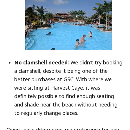
No clamshell needed:
We didn’t try booking
a clamshell, despite it being one of the
better purchases at GSC. With where we
were sitting at Harvest Caye, it was
definitely possible to find enough seating
and shade near the beach without needing
to regularly change places.
Given these differences, my preference for any