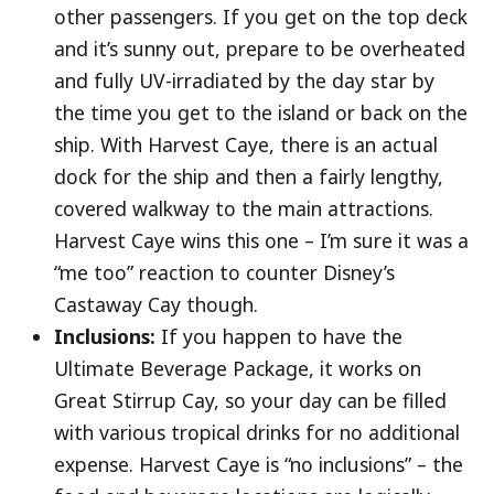
other passengers. If you get on the top deck
and it’s sunny out, prepare to be overheated
and fully UV-irradiated by the day star by
the time you get to the island or back on the
ship. With Harvest Caye, there is an actual
dock for the ship and then a fairly lengthy,
covered walkway to the main attractions.
Harvest Caye wins this one – I’m sure it was a
“me too” reaction to counter Disney’s
Castaway Cay though.
Inclusions:
If you happen to have the
Ultimate Beverage Package, it works on
Great Stirrup Cay, so your day can be filled
with various tropical drinks for no additional
expense. Harvest Caye is “no inclusions” – the