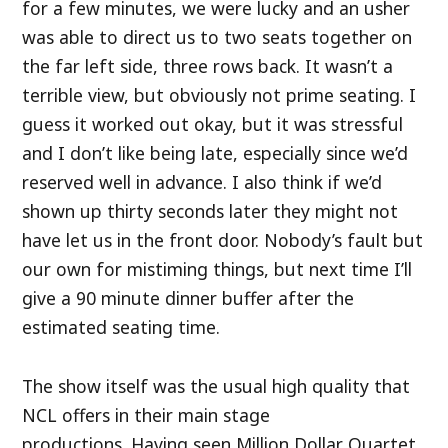
for a few minutes, we were lucky and an usher
was able to direct us to two seats together on
the far left side, three rows back. It wasn’t a
terrible view, but obviously not prime seating. I
guess it worked out okay, but it was stressful
and I don’t like being late, especially since we’d
reserved well in advance. I also think if we’d
shown up thirty seconds later they might not
have let us in the front door. Nobody’s fault but
our own for mistiming things, but next time I’ll
give a 90 minute dinner buffer after the
estimated seating time.
The show itself was the usual high quality that
NCL offers in their main stage
productions. Having seen Million Dollar Quartet