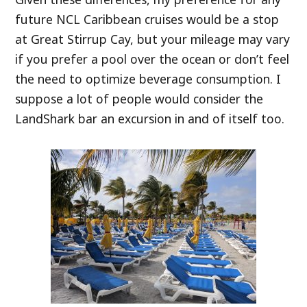
future NCL Caribbean cruises would be a stop
at Great Stirrup Cay, but your mileage may vary
if you prefer a pool over the ocean or don’t feel
the need to optimize beverage consumption. I
suppose a lot of people would consider the
LandShark bar an excursion in and of itself too.