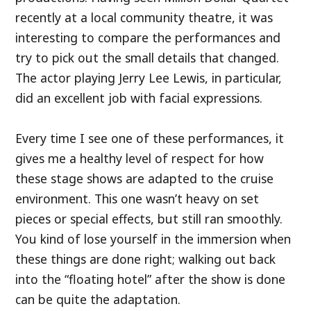
recently at a local community theatre, it was
interesting to compare the performances and
try to pick out the small details that changed.
The actor playing Jerry Lee Lewis, in particular,
did an excellent job with facial expressions.
Every time I see one of these performances, it
gives me a healthy level of respect for how
these stage shows are adapted to the cruise
environment. This one wasn’t heavy on set
pieces or special effects, but still ran smoothly.
You kind of lose yourself in the immersion when
these things are done right; walking out back
into the “floating hotel” after the show is done
can be quite the adaptation.