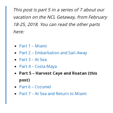
This post is part 5 in a series of 7 about our
vacation on the NCL Getaway, from February
18-25, 2018. You can read the other parts
here:
Part 1 – Miami
Part 2 – Embarkation and Sail-Away
Part 3 – At Sea
Part 4 – Costa Maya
Part 5 – Harvest Caye and Roatan (this
post)
Part 6 – Cozumel
Part 7 – At Sea and Return to Miami