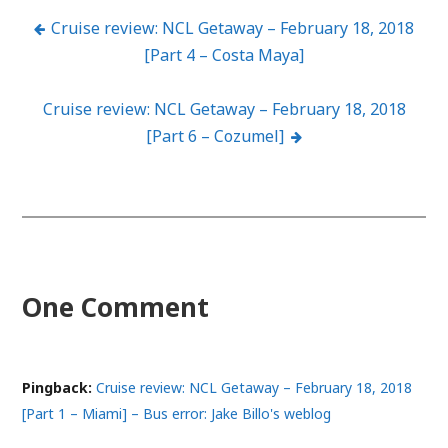
Cruise review: NCL Getaway – February 18, 2018
Post
[Part 4 – Costa Maya]
navigation
Cruise review: NCL Getaway – February 18, 2018
[Part 6 – Cozumel]
One Comment
Pingback:
Cruise review: NCL Getaway – February 18, 2018
[Part 1 – Miami] – Bus error: Jake Billo's weblog