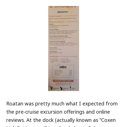
Roatan was pretty much what I expected from
the pre-cruise excursion offerings and online
reviews. At the dock (actually known as “Coxen