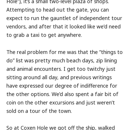
Hole”), it’s a small two-level plaza of shops.
Attempting to head out the gate, you can
expect to run the gauntlet of independent tour
vendors, and after that it looked like we’d need
to grab a taxi to get anywhere.
The real problem for me was that the “things to
do” list was pretty much beach days, zip lining
and animal encounters. I get too twitchy just
sitting around all day, and previous writings
have expressed our degree of indifference for
the other options. We’d also spent a fair bit of
coin on the other excursions and just weren’t
sold on a tour of the town.
So at Coxen Hole we got off the ship, walked