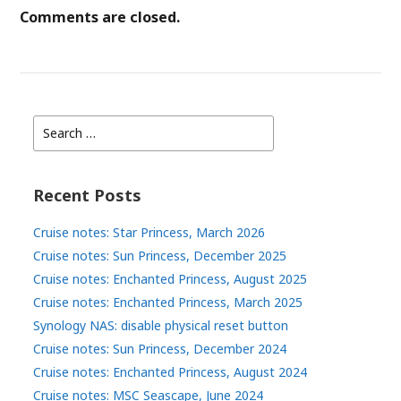
Comments are closed.
Search
for:
Recent Posts
Cruise notes: Star Princess, March 2026
Cruise notes: Sun Princess, December 2025
Cruise notes: Enchanted Princess, August 2025
Cruise notes: Enchanted Princess, March 2025
Synology NAS: disable physical reset button
Cruise notes: Sun Princess, December 2024
Cruise notes: Enchanted Princess, August 2024
Cruise notes: MSC Seascape, June 2024