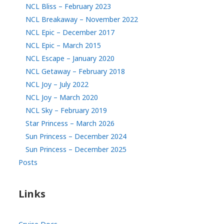
NCL Bliss – February 2023
NCL Breakaway – November 2022
NCL Epic – December 2017
NCL Epic – March 2015
NCL Escape – January 2020
NCL Getaway – February 2018
NCL Joy – July 2022
NCL Joy – March 2020
NCL Sky – February 2019
Star Princess – March 2026
Sun Princess – December 2024
Sun Princess – December 2025
Posts
Links