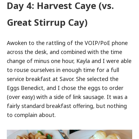
Day 4: Harvest Caye (vs.
Great Stirrup Cay)
Awoken to the rattling of the VOIP/PoE phone
across the desk, and combined with the time
change of minus one hour, Kayla and I were able
to rouse ourselves in enough time for a full
service breakfast at Savor. She selected the
Eggs Benedict, and I chose the eggs to order
(over easy) with a side of link sausage. It was a
fairly standard breakfast offering, but nothing
to complain about.