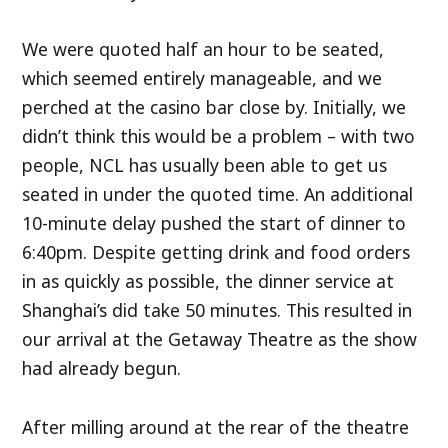
We were quoted half an hour to be seated,
which seemed entirely manageable, and we
perched at the casino bar close by. Initially, we
didn’t think this would be a problem – with two
people, NCL has usually been able to get us
seated in under the quoted time. An additional
10-minute delay pushed the start of dinner to
6:40pm. Despite getting drink and food orders
in as quickly as possible, the dinner service at
Shanghai’s did take 50 minutes. This resulted in
our arrival at the Getaway Theatre as the show
had already begun.
After milling around at the rear of the theatre