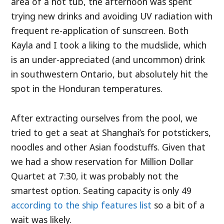
area of a hot tub, the afternoon was spent
trying new drinks and avoiding UV radiation with
frequent re-application of sunscreen. Both
Kayla and I took a liking to the mudslide, which
is an under-appreciated (and uncommon) drink
in southwestern Ontario, but absolutely hit the
spot in the Honduran temperatures.
After extracting ourselves from the pool, we
tried to get a seat at Shanghai’s for potstickers,
noodles and other Asian foodstuffs. Given that
we had a show reservation for Million Dollar
Quartet at 7:30, it was probably not the
smartest option. Seating capacity is only 49
according to the ship features list
so a bit of a
wait was likely.