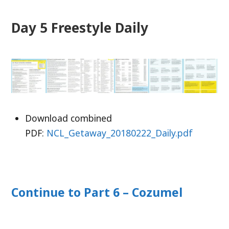
Day 5 Freestyle Daily
Download combined
PDF:
NCL_Getaway_20180222_Daily.pdf
Continue to Part 6 – Cozumel