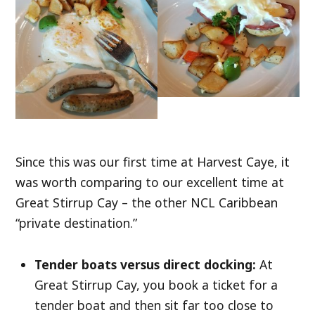
Since this was our first time at Harvest Caye, it
was worth comparing to our excellent time at
Great Stirrup Cay – the other NCL Caribbean
“private destination.”
Tender boats versus direct docking:
At
Great Stirrup Cay, you book a ticket for a
tender boat and then sit far too close to