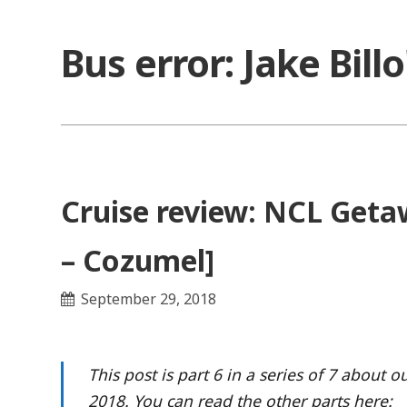
Skip
to
Bus error: Jake Bill
content
Cruise review: NCL Getaw
– Cozumel]
September 29, 2018
This post is part 6 in a series of 7 about
2018. You can read the other parts here: