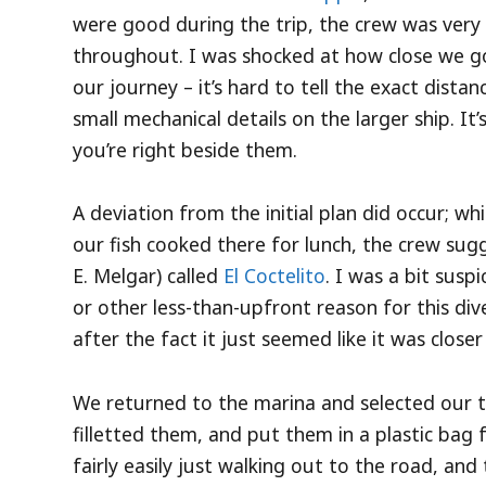
were good during the trip, the crew was very
throughout. I was shocked at how close we go
our journey – it’s hard to tell the exact dista
small mechanical details on the larger ship. It
you’re right beside them.
A deviation from the initial plan did occur; wh
our fish cooked there for lunch, the crew sugg
E. Melgar) called
El Coctelito
. I was a bit sus
or other less-than-upfront reason for this div
after the fact it just seemed like it was closer
We returned to the marina and selected our 
filletted them, and put them in a plastic bag
fairly easily just walking out to the road, and