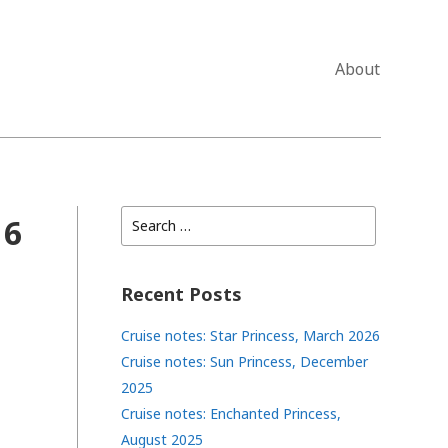
About
Search
 6
for:
Recent Posts
Cruise notes: Star Princess, March 2026
Cruise notes: Sun Princess, December
2025
Cruise notes: Enchanted Princess,
August 2025