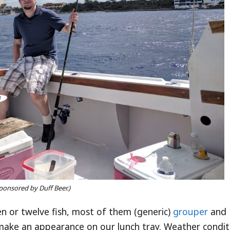
ponsored by Duff Beer.)
n or twelve fish, most of them (generic)
grouper
and
 make an appearance on our lunch tray. Weather condit