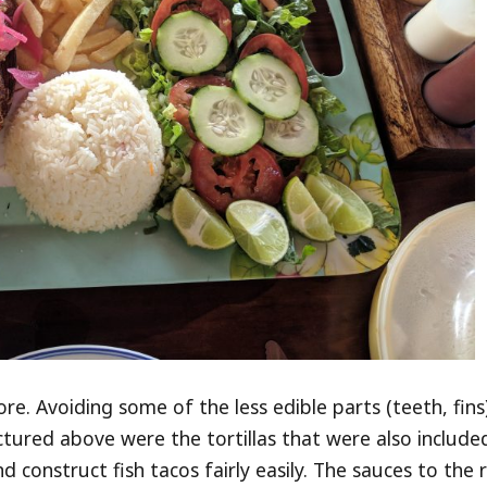
ore. Avoiding some of the less edible parts (teeth, fins
pictured above were the tortillas that were also include
 construct fish tacos fairly easily. The sauces to the 