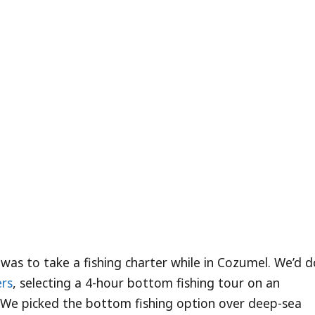
 was to take a fishing charter while in Cozumel. We’d 
rs
, selecting a 4-hour bottom fishing tour on an
 We picked the bottom fishing option over deep-sea