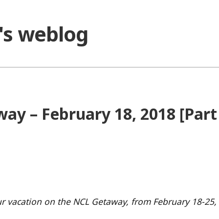
o's weblog
ay – February 18, 2018 [Part
 our vacation on the NCL Getaway, from February 18-25,