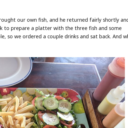
rought our own fish, and he returned fairly shortly and
k to prepare a platter with the three fish and some
e, so we ordered a couple drinks and sat back. And w