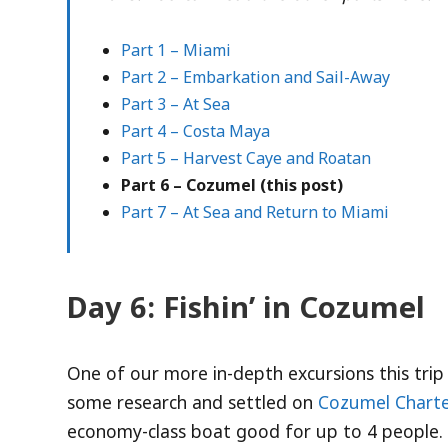
Part 1 – Miami
Part 2 – Embarkation and Sail-Away
Part 3 – At Sea
Part 4 – Costa Maya
Part 5 – Harvest Caye and Roatan
Part 6 – Cozumel (this post)
Part 7 – At Sea and Return to Miami
Day 6: Fishin’ in Cozumel
One of our more in-depth excursions this trip
some research and settled on
Cozumel Charte
economy-class boat good for up to 4 people.