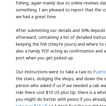
fishing, again mainly due to online reviews cla
something. I am pleased to report that the co
we had a great time.
After submitting our details and 30% deposit 
afterward, containing a list of detailed instr
keeping the fish (they’re yours) and where to
also a handy PDF acting as confirmation and a
port when you get picked up.
Our instructions were to take a taxi to
Puerto
the stairs, dodging the shops, and down the st
person who asked if us if we needed a cab was
ride there cost $10 US plus tip; there is a who
you might do better with pesos if you alrea