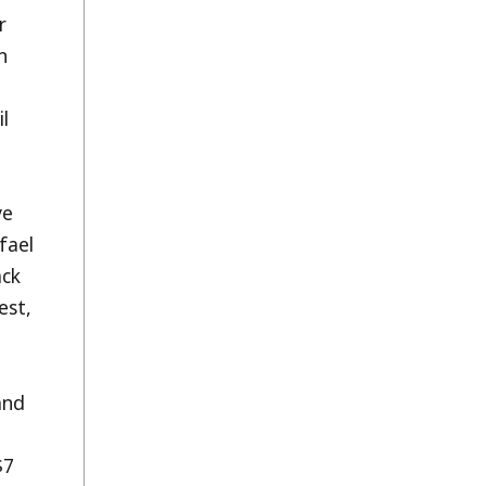
r
n
il
ve
fael
ack
est,
and
$7