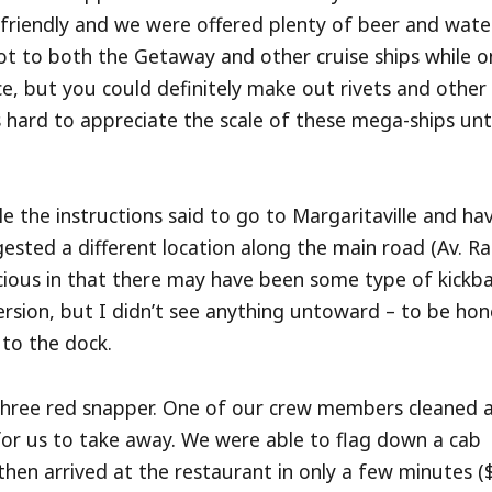
 friendly and we were offered plenty of beer and wate
t to both the Getaway and other cruise ships while o
nce, but you could definitely make out rivets and other
’s hard to appreciate the scale of these mega-ships unt
ile the instructions said to go to Margaritaville and ha
ested a different location along the main road (Av. Ra
picious in that there may have been some type of kickb
ersion, but I didn’t see anything untoward – to be hon
 to the dock.
three red snapper. One of our crew members cleaned 
 for us to take away. We were able to flag down a cab
 then arrived at the restaurant in only a few minutes (