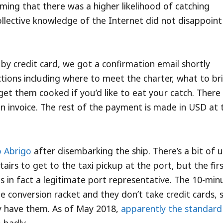
iming that there was a higher likelihood of catching
llective knowledge of the Internet did not disappoin
by credit card, we got a confirmation email shortly
uctions including where to meet the charter, what to br
 get them cooked if you’d like to eat your catch. There
n invoice. The rest of the payment is made in USD at 
 Abrigo
after disembarking the ship. There’s a bit of 
airs to get to the taxi pickup at the port, but the fir
 in fact a legitimate port representative. The 10-min
le conversion racket and they don’t take credit cards, 
dy have them. As of May 2018,
apparently the standard