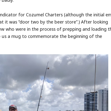
 badly.
ndicator for Cozumel Charters (although the initial em
at it was “door two by the beer store”.) After looking
ew who were in the process of prepping and loading t
e us a mug to commemorate the beginning of the