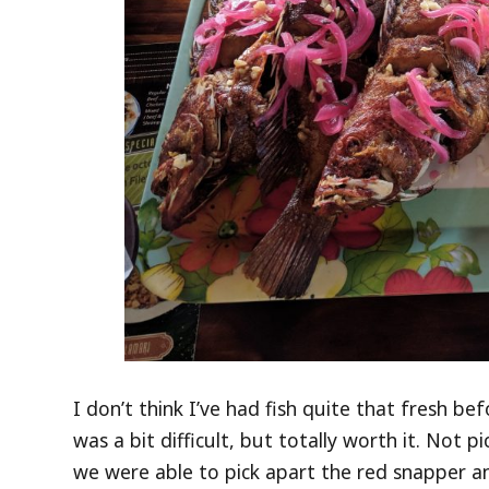
I don’t think I’ve had fish quite that fresh bef
was a bit difficult, but totally worth it. Not 
we were able to pick apart the red snapper and