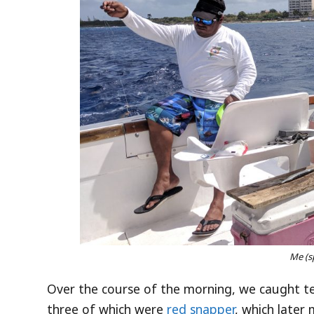
Me (s
Over the course of the morning, we caught te
three of which were
red snapper
, which later