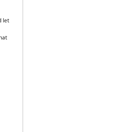
 let
hat