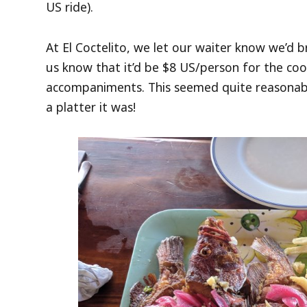
US ride).
At El Coctelito, we let our waiter know we’d b
us know that it’d be $8 US/person for the coo
accompaniments. This seemed quite reasonabl
a platter it was!