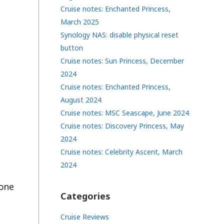
Cruise notes: Enchanted Princess,
March 2025
Synology NAS: disable physical reset
button
Cruise notes: Sun Princess, December
2024
Cruise notes: Enchanted Princess,
August 2024
Cruise notes: MSC Seascape, June 2024
Cruise notes: Discovery Princess, May
2024
Cruise notes: Celebrity Ascent, March
2024
done
Categories
Cruise Reviews