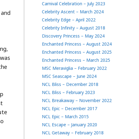
Carnival Celebration – July 2023
Celebrity Ascent – March 2024
t and
Celebrity Edge – April 2022
Celebrity Infinity – August 2018
Discovery Princess – May 2024
Enchanted Princess – August 2024
ing,
Enchanted Princess – August 2025
 was
Enchanted Princess – March 2025
the
MSC Meraviglia – February 2022
MSC Seascape – June 2024
NCL Bliss – December 2018
NCL Bliss – February 2023
up
NCL Breakaway – November 2022
st
NCL Epic – December 2017
ute
NCL Epic – March 2015
so
NCL Escape – January 2020
NCL Getaway – February 2018