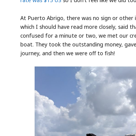
rate was $15 US
so I don’t feel like we did too
At Puerto Abrigo, there was no sign or other i
which I should have read more closely, said th
confused for a minute or two, we met our cr
boat. They took the outstanding money, gav
journey, and then we were off to fish!