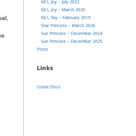
NCL Joy – July 2022
NCL Joy – March 2020
ail,
NCL Sky – February 2019
Star Princess – March 2026
Sun Princess – December 2024
he
Sun Princess – December 2025
Posts
Links
Cruise Docs