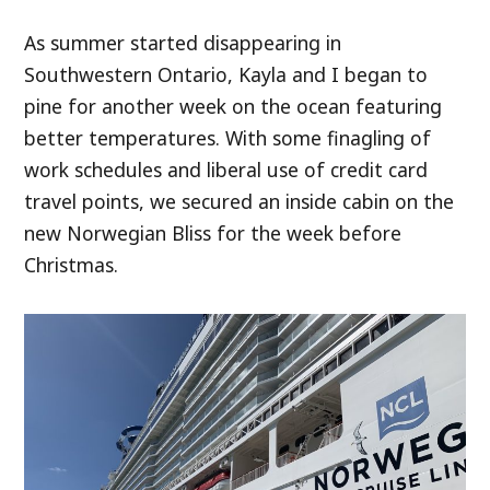
As summer started disappearing in
Southwestern Ontario, Kayla and I began to
pine for another week on the ocean featuring
better temperatures. With some finagling of
work schedules and liberal use of credit card
travel points, we secured an inside cabin on the
new Norwegian Bliss for the week before
Christmas.