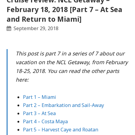
February 18, 2018 [Part 7 – At Sea
and Return to Miami]
September 29, 2018
This post is part 7 in a series of 7 about our
vacation on the NCL Getaway, from February
18-25, 2018. You can read the other parts
here:
Part 1 – Miami
Part 2 – Embarkation and Sail-Away
Part 3 – At Sea
Part 4 – Costa Maya
Part 5 – Harvest Caye and Roatan