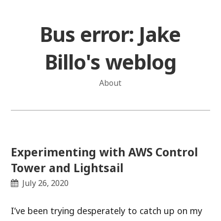
Skip
to
Bus error: Jake
content
Billo's weblog
About
Experimenting with AWS Control
Tower and Lightsail
July 26, 2020
I’ve been trying desperately to catch up on my