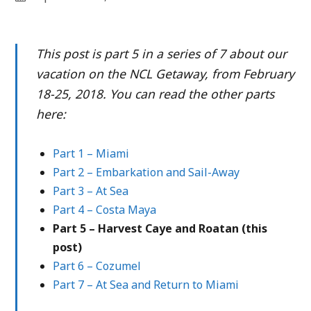
This post is part 5 in a series of 7 about our
vacation on the NCL Getaway, from February
18-25, 2018. You can read the other parts
here:
Part 1 – Miami
Part 2 – Embarkation and Sail-Away
Part 3 – At Sea
Part 4 – Costa Maya
Part 5 – Harvest Caye and Roatan (this
post)
Part 6 – Cozumel
Part 7 – At Sea and Return to Miami