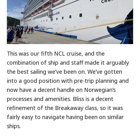
This was our fifth NCL cruise, and the
combination of ship and staff made it arguably
the best sailing we’ve been on. We’ve gotten
into a good position with pre-trip planning and
now have a decent handle on Norwegian’s
processes and amenities. Bliss is a decent
refinement of the Breakaway class, so it was
fairly easy to navigate having been on similar
ships.