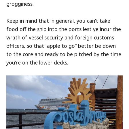
grogginess.
Keep in mind that in general, you can’t take
food off the ship into the ports lest ye incur the
wrath of vessel security and foreign customs
officers, so that “apple to go” better be down
to the core and ready to be pitched by the time
you’re on the lower decks.