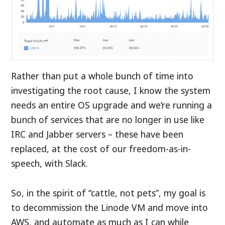
Rather than put a whole bunch of time into
investigating the root cause, I know the system
needs an entire OS upgrade and we’re running a
bunch of services that are no longer in use like
IRC and Jabber servers – these have been
replaced, at the cost of our freedom-as-in-
speech, with Slack.
So, in the spirit of “cattle, not pets”, my goal is
to decommission the Linode VM and move into
AWS, and automate as much as I can while