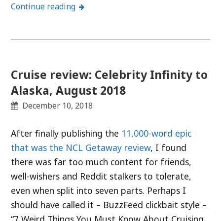
Continue reading
Cruise review: Celebrity Infinity to
Alaska, August 2018
December 10, 2018
After finally publishing the
11,000-word epic
that was the NCL Getaway review
, I found
there was far too much content for friends,
well-wishers and Reddit stalkers to tolerate,
even when split into seven parts. Perhaps I
should have called it – BuzzFeed clickbait style –
“7 Weird Things You Must Know About Cruising