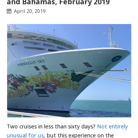
and Bahamas, February 2019
April 20, 2019
Two cruises in less than sixty days?
Not entirely
unusual for us
, but this experience on the