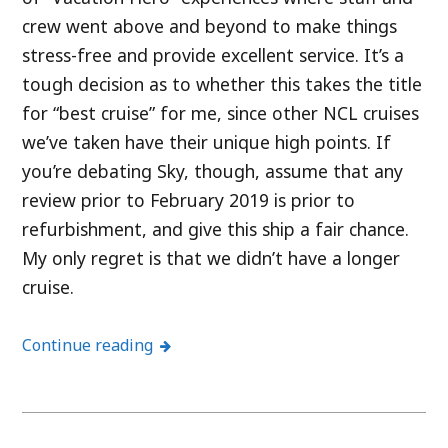
crew went above and beyond to make things
stress-free and provide excellent service. It’s a
tough decision as to whether this takes the title
for “best cruise” for me, since other NCL cruises
we’ve taken have their unique high points. If
you’re debating Sky, though, assume that any
review prior to February 2019 is prior to
refurbishment, and give this ship a fair chance.
My only regret is that we didn’t have a longer
cruise.
Continue reading