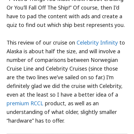
Or You’ll Fall Off The Ship!” Of course, then I’d
have to pad the content with ads and create a
quiz to find out which ship best represents you.
This review of our cruise on
Celebrity Infinity
to
Alaska is about half the size, and will involve a
number of comparisons between Norwegian
Cruise Line and Celebrity Cruises (since those
are the two lines we’ve sailed on so far.) I’m
definitely glad we did the cruise with Celebrity,
even at the least so I have a better idea of a
premium
RCCL
product, as well as an
understanding of what older, slightly smaller
“hardware” has to offer.