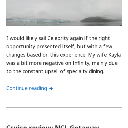
I would likely sail Celebrity again if the right
opportunity presented itself, but with a few
changes based on this experience. My wife Kayla
was a bit more negative on Infinity, mainly due
to the constant upsell of specialty dining.
Continue reading
Cruise review: NCL Getaway –