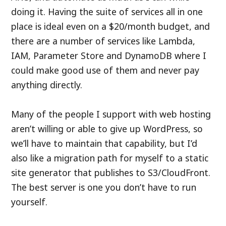
doing it. Having the suite of services all in one
place is ideal even on a $20/month budget, and
there are a number of services like Lambda,
IAM, Parameter Store and DynamoDB where I
could make good use of them and never pay
anything directly.
Many of the people I support with web hosting
aren’t willing or able to give up WordPress, so
we’ll have to maintain that capability, but I’d
also like a migration path for myself to a static
site generator that publishes to S3/CloudFront.
The best server is one you don’t have to run
yourself.