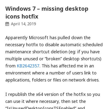
Windows 7 – missing desktop
icons hotfix
April 14, 2019
Apparently Microsoft has pulled down the
necessary hotfix to disable automatic scheduled
maintenance shortcut deletion (eg: if you have
multiple unused or “broken” desktop shortcuts)
from
KB2642357
. This has affected me in an
environment where a number of users link to
applications, folders or files on network drives.
I republish the x64 version of the hotfix so you
can use it where necessary, then set the
“IsUnusedDesktopIconsTSEnabled” and