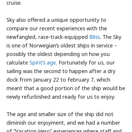
cruise.
Sky also offered a unique opportunity to
compare our recent experiences with the
newfangled, race-track-equipped
Bliss
. The Sky
is one of Norwegian’s oldest ships in service –
possibly the oldest depending on how you
calculate
Spirit’s age
. Fortunately for us, our
sailing was the second to happen after a dry
dock from January 22 to February 7, which
meant that a good portion of the ship would be
newly refurbished and ready for us to enjoy.
The age and smaller size of the ship did not
diminish our enjoyment, and we had a number
of “Vacation Hero” experiences where staff and