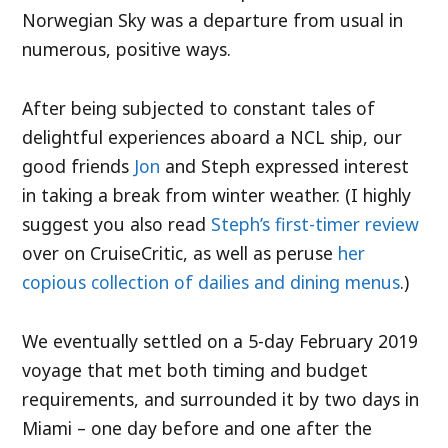
Norwegian Sky was a departure from usual in
numerous, positive ways.
After being subjected to constant tales of
delightful experiences aboard a NCL ship, our
good friends
Jon
and Steph expressed interest
in taking a break from winter weather. (I highly
suggest you also read
Steph’s first-timer review
over on CruiseCritic, as well as peruse
her
copious collection of dailies and dining menus
.)
We eventually settled on a 5-day February 2019
voyage that met both timing and budget
requirements, and surrounded it by two days in
Miami – one day before and one after the