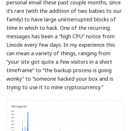
personal email these past couple months, since
it’s rare (with the addition of two babies to our
family) to have large uninterrupted blocks of
time in which to hack. One of the recurring
messages has been a “high CPU” notice from
Linode every few days. In my experience this
can mean a variety of things, ranging from
“your site got quite a few visitors in a short
timeframe” to “the backup process is going
wonky” to “someone hacked your box and is
trying to use it to mine cryptocurrency.”