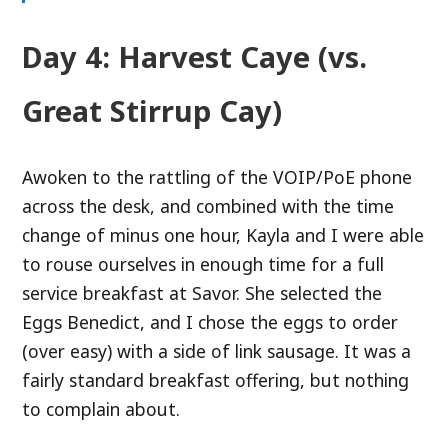
Day 4: Harvest Caye (vs.
Great Stirrup Cay)
Awoken to the rattling of the VOIP/PoE phone
across the desk, and combined with the time
change of minus one hour, Kayla and I were able
to rouse ourselves in enough time for a full
service breakfast at Savor. She selected the
Eggs Benedict, and I chose the eggs to order
(over easy) with a side of link sausage. It was a
fairly standard breakfast offering, but nothing
to complain about.