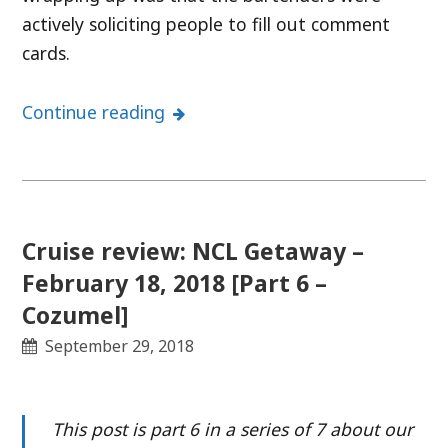
actively soliciting people to fill out comment
cards.
Continue reading
Cruise review: NCL Getaway –
February 18, 2018 [Part 6 –
Cozumel]
September 29, 2018
This post is part 6 in a series of 7 about our