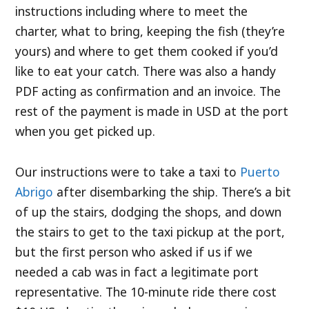
instructions including where to meet the
charter, what to bring, keeping the fish (they’re
yours) and where to get them cooked if you’d
like to eat your catch. There was also a handy
PDF acting as confirmation and an invoice. The
rest of the payment is made in USD at the port
when you get picked up.
Our instructions were to take a taxi to
Puerto
Abrigo
after disembarking the ship. There’s a bit
of up the stairs, dodging the shops, and down
the stairs to get to the taxi pickup at the port,
but the first person who asked if us if we
needed a cab was in fact a legitimate port
representative. The 10-minute ride there cost