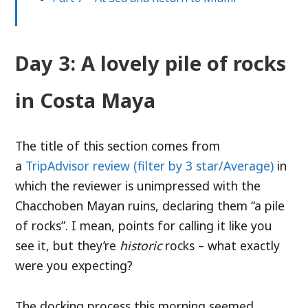
Day 3: A lovely pile of rocks
in Costa Maya
The title of this section comes from
a
TripAdvisor review (filter by 3 star/Average)
in
which the reviewer is unimpressed with the
Chacchoben Mayan ruins, declaring them “a pile
of rocks”. I mean, points for calling it like you
see it, but they’re
historic
rocks – what exactly
were you expecting?
The docking process this morning seemed