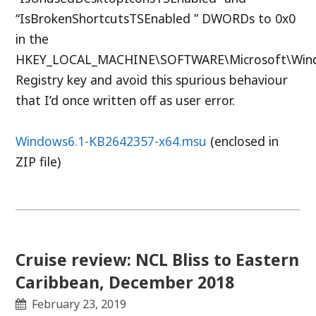
“IsBrokenShortcutsTSEnabled ” DWORDs to 0x0
in the
HKEY_LOCAL_MACHINE\SOFTWARE\Microsoft\Windo
Registry key and avoid this spurious behaviour
that I’d once written off as user error.
Windows6.1-KB2642357-x64.msu
(enclosed in
ZIP file)
Cruise review: NCL Bliss to Eastern
Caribbean, December 2018
February 23, 2019