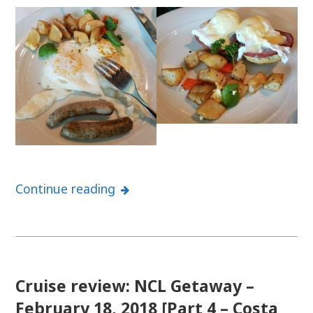
Continue reading
Cruise review: NCL Getaway –
February 18, 2018 [Part 4 – Costa