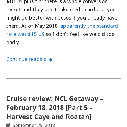
$10 US plus tip; there is a whole conversion
racket and they don’t take credit cards, so you
might do better with pesos if you already have
them. As of May 2018,
apparently the standard
rate was $15 US
so I don’t feel like we did too
badly.
Continue reading
Cruise review: NCL Getaway –
February 18, 2018 [Part 5 –
Harvest Caye and Roatan]
September 29, 2018