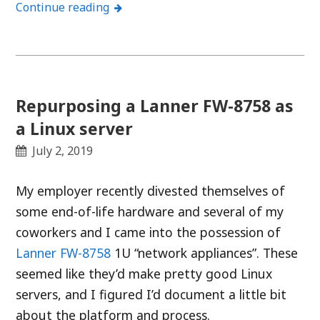
Continue reading
Repurposing a Lanner FW-8758 as
a Linux server
July 2, 2019
My employer recently divested themselves of
some end-of-life hardware and several of my
coworkers and I came into the possession of
Lanner FW-8758
1U “network appliances”. These
seemed like they’d make pretty good Linux
servers, and I figured I’d document a little bit
about the platform and process.