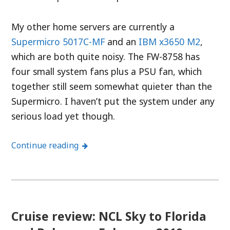
My other home servers are currently a
Supermicro 5017C-MF
and an
IBM x3650 M2
,
which are both quite noisy. The FW-8758 has
four small system fans plus a PSU fan, which
together still seem somewhat quieter than the
Supermicro. I haven’t put the system under any
serious load yet though.
Continue reading
Cruise review: NCL Sky to Florida