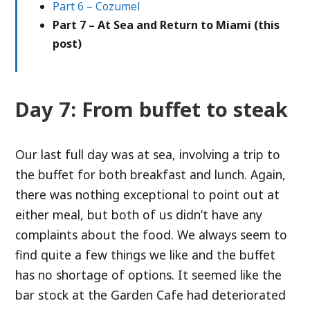
Part 6 – Cozumel
Part 7 – At Sea and Return to Miami (this
post)
Day 7: From buffet to steak
Our last full day was at sea, involving a trip to
the buffet for both breakfast and lunch. Again,
there was nothing exceptional to point out at
either meal, but both of us didn’t have any
complaints about the food. We always seem to
find quite a few things we like and the buffet
has no shortage of options. It seemed like the
bar stock at the Garden Cafe had deteriorated