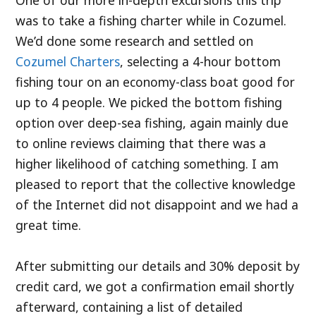
was to take a fishing charter while in Cozumel.
We’d done some research and settled on
Cozumel Charters
, selecting a 4-hour bottom
fishing tour on an economy-class boat good for
up to 4 people. We picked the bottom fishing
option over deep-sea fishing, again mainly due
to online reviews claiming that there was a
higher likelihood of catching something. I am
pleased to report that the collective knowledge
of the Internet did not disappoint and we had a
great time.
After submitting our details and 30% deposit by
credit card, we got a confirmation email shortly
afterward, containing a list of detailed