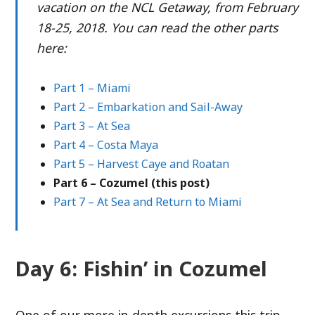
vacation on the NCL Getaway, from February
18-25, 2018. You can read the other parts
here:
Part 1 – Miami
Part 2 – Embarkation and Sail-Away
Part 3 – At Sea
Part 4 – Costa Maya
Part 5 – Harvest Caye and Roatan
Part 6 – Cozumel (this post)
Part 7 – At Sea and Return to Miami
Day 6: Fishin’ in Cozumel
One of our more in-depth excursions this trip