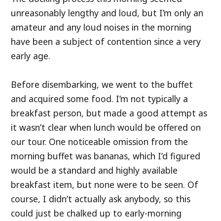
unreasonably lengthy and loud, but I’m only an
amateur and any loud noises in the morning
have been a subject of contention since a very
early age.
Before disembarking, we went to the buffet
and acquired some food. I’m not typically a
breakfast person, but made a good attempt as
it wasn’t clear when lunch would be offered on
our tour. One noticeable omission from the
morning buffet was bananas, which I’d figured
would be a standard and highly available
breakfast item, but none were to be seen. Of
course, I didn’t actually ask anybody, so this
could just be chalked up to early-morning