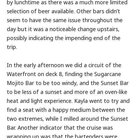
by lunchtime as there was a much more limited
selection of beer available. Other bars didn’t
seem to have the same issue throughout the
day but it was a noticeable change upstairs,
possibly indicating the impending end of the
trip.
In the early afternoon we did a circuit of the
Waterfront on deck 8, finding the Sugarcane
Mojito Bar to be too windy, and the Sunset Bar
to be less of a sunset and more of an oven-like
heat and light experience. Kayla went to try and
find a seat with a happy medium between the
two extremes, while I milled around the Sunset
Bar. Another indicator that the cruise was
wrapping up was that the bartenders were