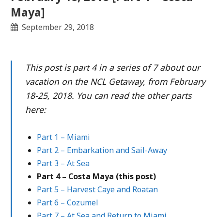
Maya]
September 29, 2018
This post is part 4 in a series of 7 about our
vacation on the NCL Getaway, from February
18-25, 2018. You can read the other parts
here:
Part 1 – Miami
Part 2 – Embarkation and Sail-Away
Part 3 – At Sea
Part 4 – Costa Maya (this post)
Part 5 – Harvest Caye and Roatan
Part 6 – Cozumel
Part 7 – At Sea and Return to Miami